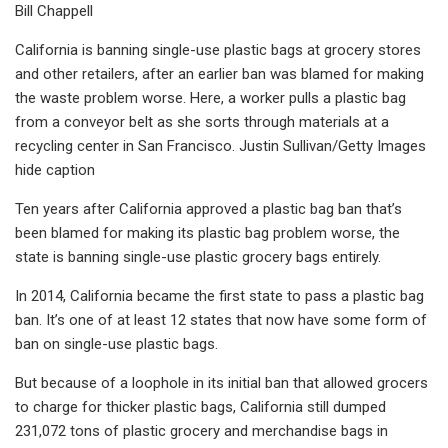
Bill Chappell
California is banning single-use plastic bags at grocery stores
and other retailers, after an earlier ban was blamed for making
the waste problem worse. Here, a worker pulls a plastic bag
from a conveyor belt as she sorts through materials at a
recycling center in San Francisco. Justin Sullivan/Getty Images
hide caption
Ten years after California approved a plastic bag ban that’s
been blamed for making its plastic bag problem worse, the
state is banning single-use plastic grocery bags entirely.
In 2014, California became the first state to pass a plastic bag
ban. It’s one of at least 12 states that now have some form of
ban on single-use plastic bags.
But because of a loophole in its initial ban that allowed grocers
to charge for thicker plastic bags, California still dumped
231,072 tons of plastic grocery and merchandise bags in