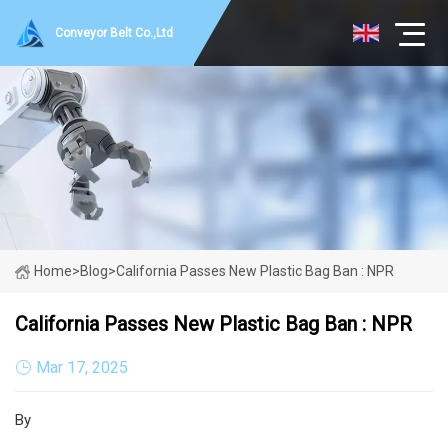
Conveyor Belt Co.,Ltd
Home
>
Blog
>
California Passes New Plastic Bag Ban : NPR
California Passes New Plastic Bag Ban : NPR
Mar 17, 2025
By