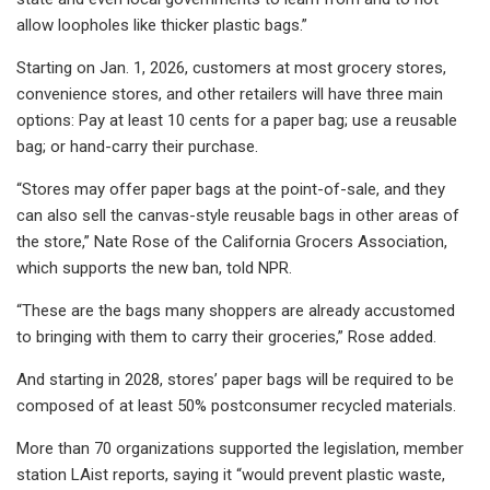
allow loopholes like thicker plastic bags.”
Starting on Jan. 1, 2026, customers at most grocery stores,
convenience stores, and other retailers will have three main
options: Pay at least 10 cents for a paper bag; use a reusable
bag; or hand-carry their purchase.
“Stores may offer paper bags at the point-of-sale, and they
can also sell the canvas-style reusable bags in other areas of
the store,” Nate Rose of the California Grocers Association,
which supports the new ban, told NPR.
“These are the bags many shoppers are already accustomed
to bringing with them to carry their groceries,” Rose added.
And starting in 2028, stores’ paper bags will be required to be
composed of at least 50% postconsumer recycled materials.
More than 70 organizations supported the legislation, member
station LAist reports, saying it “would prevent plastic waste,