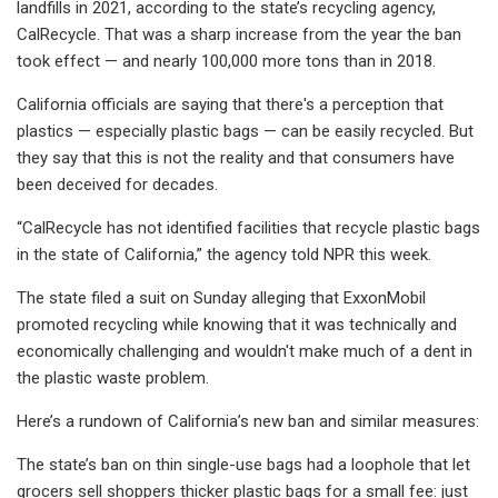
landfills in 2021, according to the state’s recycling agency,
CalRecycle. That was a sharp increase from the year the ban
took effect — and nearly 100,000 more tons than in 2018.
California officials are saying that there's a perception that
plastics — especially plastic bags — can be easily recycled. But
they say that this is not the reality and that consumers have
been deceived for decades.
“CalRecycle has not identified facilities that recycle plastic bags
in the state of California,” the agency told NPR this week.
The state filed a suit on Sunday alleging that ExxonMobil
promoted recycling while knowing that it was technically and
economically challenging and wouldn't make much of a dent in
the plastic waste problem.
Here’s a rundown of California’s new ban and similar measures:
The state’s ban on thin single-use bags had a loophole that let
grocers sell shoppers thicker plastic bags for a small fee: just