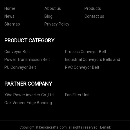
Home
About us
Products
News
Blog
Contact us
Sitemap
Privacy Policy
PRODUCT CATEGORY
Conveyor Belt
Process Conveyor Belt
Power Transmission Belt
Industrial Conveyors Belts and
Accessories
PU Conveyor Belt
PVC Conveyor Belt
PARTNER COMPANY
Xihe Power inverter Co.,Ltd
Fan Filter Unit
Oak Veneer Edge Banding
factory
Copyright © kesoncrafts.com, all rights reserved. E-mail: