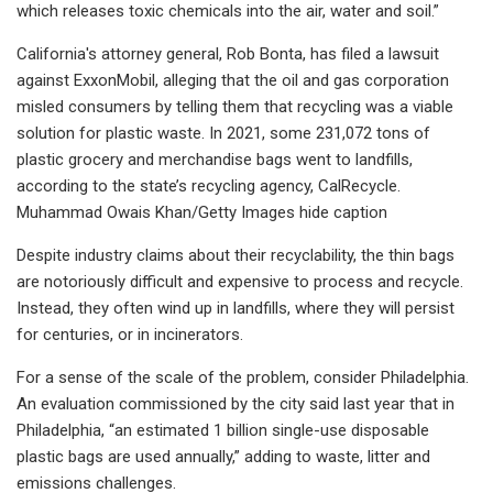
which releases toxic chemicals into the air, water and soil.”
California's attorney general, Rob Bonta, has filed a lawsuit
against ExxonMobil, alleging that the oil and gas corporation
misled consumers by telling them that recycling was a viable
solution for plastic waste. In 2021, some 231,072 tons of
plastic grocery and merchandise bags went to landfills,
according to the state’s recycling agency, CalRecycle.
Muhammad Owais Khan/Getty Images hide caption
Despite industry claims about their recyclability, the thin bags
are notoriously difficult and expensive to process and recycle.
Instead, they often wind up in landfills, where they will persist
for centuries, or in incinerators.
For a sense of the scale of the problem, consider Philadelphia.
An evaluation commissioned by the city said last year that in
Philadelphia, “an estimated 1 billion single-use disposable
plastic bags are used annually,” adding to waste, litter and
emissions challenges.