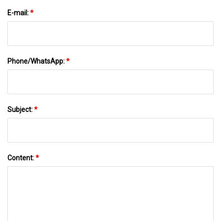
E-mail:
*
Phone/WhatsApp:
*
Subject:
*
Content:
*