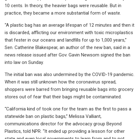
10 cents. In theory, the heavier bags were reusable. But in
practice, they became a more substantial form of waste.
“A plastic bag has an average lifespan of 12 minutes and then it
is discarded, afflicting our environment with toxic microplastics
that fester in our oceans and landfills for up to 1,000 years,”
Sen. Catherine Blakespear, an author of the new ban, said in a
news release issued after Gov. Gavin Newsom signed the ban
into law on Sunday.
The initial ban was also undermined by the COVID-19 pandemic.
When it was still unknown how the coronavirus spread,
shoppers were barred from bringing reusable bags into grocery
stores out of fear that their bags might be contaminated.
“California kind of took one for the team as the first to pass a
statewide ban on plastic bags,” Melissa Valliant,
communications director for the advocacy group Beyond
Plastics, told NPR. “It ended up providing a lesson for other
state and even local governments to learn from and to not