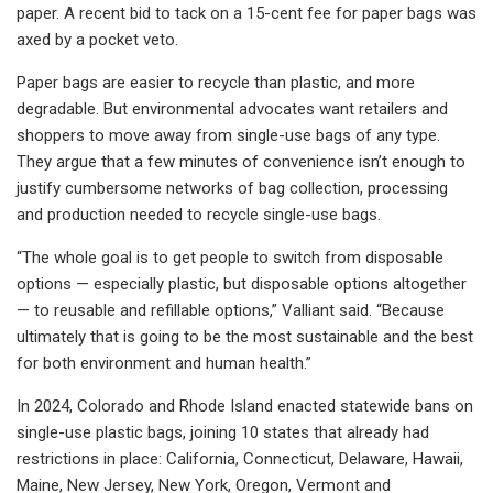
paper. A recent bid to tack on a 15-cent fee for paper bags was
axed by a pocket veto.
Paper bags are easier to recycle than plastic, and more
degradable. But environmental advocates want retailers and
shoppers to move away from single-use bags of any type.
They argue that a few minutes of convenience isn’t enough to
justify cumbersome networks of bag collection, processing
and production needed to recycle single-use bags.
“The whole goal is to get people to switch from disposable
options — especially plastic, but disposable options altogether
— to reusable and refillable options,” Valliant said. “Because
ultimately that is going to be the most sustainable and the best
for both environment and human health.”
In 2024, Colorado and Rhode Island enacted statewide bans on
single-use plastic bags, joining 10 states that already had
restrictions in place: California, Connecticut, Delaware, Hawaii,
Maine, New Jersey, New York, Oregon, Vermont and