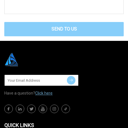
SEND TO US
Have a question?
Click here
QUICK LINKS