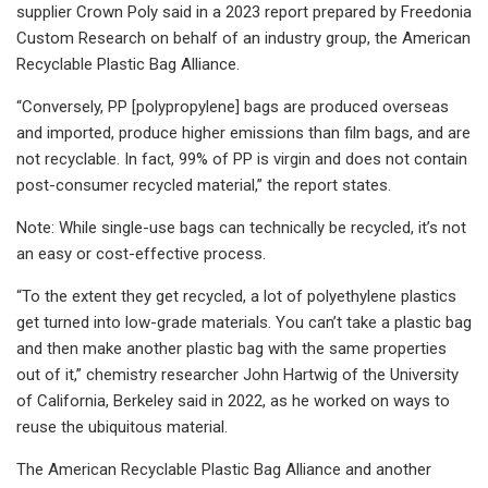
supplier Crown Poly said in a 2023 report prepared by Freedonia
Custom Research on behalf of an industry group, the American
Recyclable Plastic Bag Alliance.
“Conversely, PP [polypropylene] bags are produced overseas
and imported, produce higher emissions than film bags, and are
not recyclable. In fact, 99% of PP is virgin and does not contain
post-consumer recycled material,” the report states.
Note: While single-use bags can technically be recycled, it’s not
an easy or cost-effective process.
“To the extent they get recycled, a lot of polyethylene plastics
get turned into low-grade materials. You can’t take a plastic bag
and then make another plastic bag with the same properties
out of it,” chemistry researcher John Hartwig of the University
of California, Berkeley said in 2022, as he worked on ways to
reuse the ubiquitous material.
The American Recyclable Plastic Bag Alliance and another