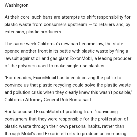
Washington.
At their core, such bans are attempts to shift responsibility for
plastic waste from consumers upstream — to retailers and, by
extension, plastic producers.
The same week California’s new ban became law, the state
opened another front in its battle with plastic waste by filing a
lawsuit against oil and gas giant ExxonMobil, a leading producer
of the polymers used to make single-use plastics.
“For decades, ExxonMobil has been deceiving the public to
convince us that plastic recycling could solve the plastic waste
and pollution crisis when they clearly knew this wasn’t possible,”
California Attorney General Rob Bonta said.
Bonta accused ExxonMobil of profiting from “convincing
consumers that they were responsible for the proliferation of
plastic waste through their own personal habits, rather than
through Mobil’s and Exxon’s efforts to produce an increasing