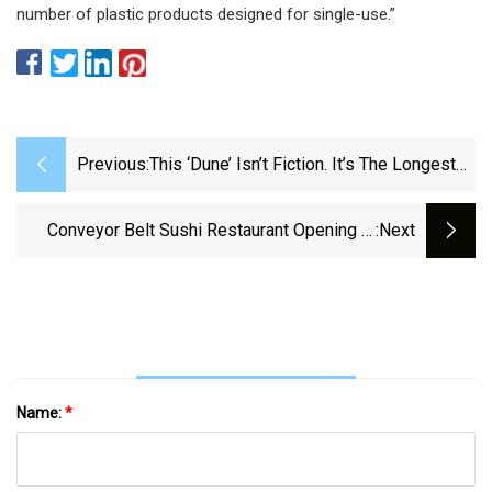
number of plastic products designed for single-use.”
Previous:
This ‘Dune’ Isn’t Fiction. It’s The Longest
Conveyor Belt In The US And Moving Sand
In Texas – NBC 5 Dallas-Fort Worth
Conveyor Belt Sushi Restaurant Opening In
:next
Dauphin County - Pennlive.com
Name:
*