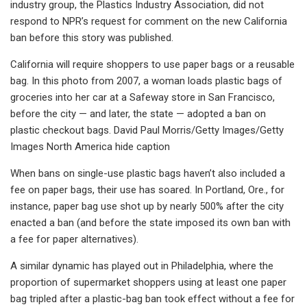
industry group, the Plastics Industry Association, did not
respond to NPR’s request for comment on the new California
ban before this story was published.
California will require shoppers to use paper bags or a reusable
bag. In this photo from 2007, a woman loads plastic bags of
groceries into her car at a Safeway store in San Francisco,
before the city — and later, the state — adopted a ban on
plastic checkout bags. David Paul Morris/Getty Images/Getty
Images North America hide caption
When bans on single-use plastic bags haven’t also included a
fee on paper bags, their use has soared. In Portland, Ore., for
instance, paper bag use shot up by nearly 500% after the city
enacted a ban (and before the state imposed its own ban with
a fee for paper alternatives).
A similar dynamic has played out in Philadelphia, where the
proportion of supermarket shoppers using at least one paper
bag tripled after a plastic-bag ban took effect without a fee for