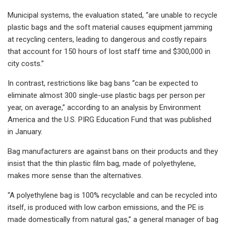
Municipal systems, the evaluation stated, “are unable to recycle
plastic bags and the soft material causes equipment jamming
at recycling centers, leading to dangerous and costly repairs
that account for 150 hours of lost staff time and $300,000 in
city costs.”
In contrast, restrictions like bag bans “can be expected to
eliminate almost 300 single-use plastic bags per person per
year, on average,” according to an analysis by Environment
America and the U.S. PIRG Education Fund that was published
in January.
Bag manufacturers are against bans on their products and they
insist that the thin plastic film bag, made of polyethylene,
makes more sense than the alternatives.
“A polyethylene bag is 100% recyclable and can be recycled into
itself, is produced with low carbon emissions, and the PE is
made domestically from natural gas,” a general manager of bag