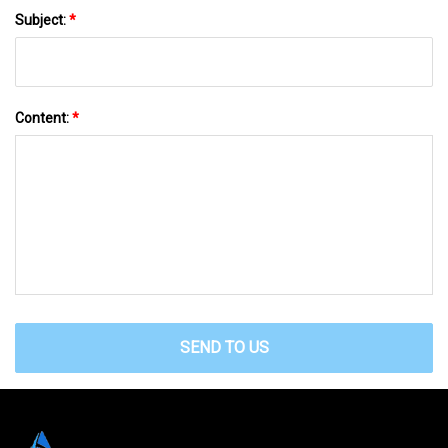
Subject:
*
Content:
*
SEND TO US