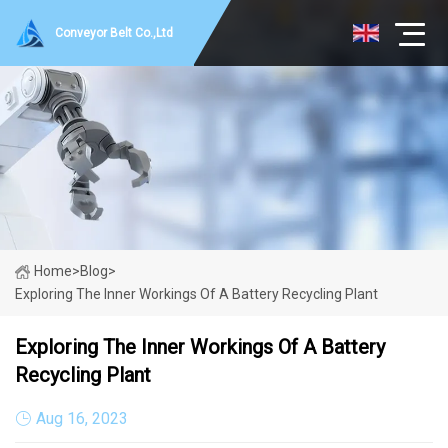
Conveyor Belt Co.,Ltd
Home
>
Blog
>
Exploring The Inner Workings Of A Battery Recycling Plant
Exploring The Inner Workings Of A Battery
Recycling Plant
Aug 16, 2023