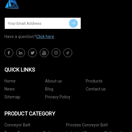
Have a question?
Click here
QUICK LINKS
Home
About us
Products
News
Blog
Contact us
Sitemap
Privacy Policy
PRODUCT CATEGORY
Conveyor Belt
Process Conveyor Belt