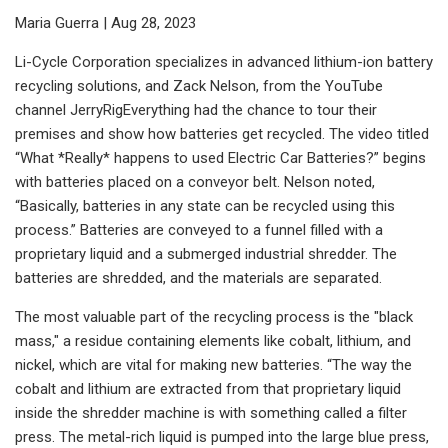
Maria Guerra | Aug 28, 2023
Li-Cycle Corporation specializes in advanced lithium-ion battery
recycling solutions, and Zack Nelson, from the YouTube
channel JerryRigEverything had the chance to tour their
premises and show how batteries get recycled. The video titled
“What *Really* happens to used Electric Car Batteries?” begins
with batteries placed on a conveyor belt. Nelson noted,
“Basically, batteries in any state can be recycled using this
process.” Batteries are conveyed to a funnel filled with a
proprietary liquid and a submerged industrial shredder. The
batteries are shredded, and the materials are separated.
The most valuable part of the recycling process is the "black
mass," a residue containing elements like cobalt, lithium, and
nickel, which are vital for making new batteries. “The way the
cobalt and lithium are extracted from that proprietary liquid
inside the shredder machine is with something called a filter
press. The metal-rich liquid is pumped into the large blue press,