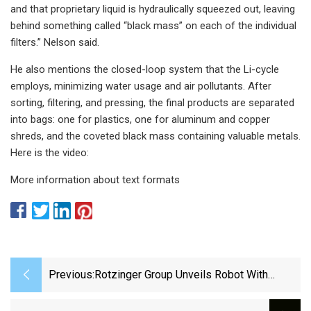
and that proprietary liquid is hydraulically squeezed out, leaving
behind something called “black mass” on each of the individual
filters.” Nelson said.
He also mentions the closed-loop system that the Li-cycle
employs, minimizing water usage and air pollutants. After
sorting, filtering, and pressing, the final products are separated
into bags: one for plastics, one for aluminum and copper
shreds, and the coveted black mass containing valuable metals.
Here is the video:
More information about text formats
Previous:
Rotzinger Group Unveils Robot With
Integrated Buffer And Hygienic Conveyor