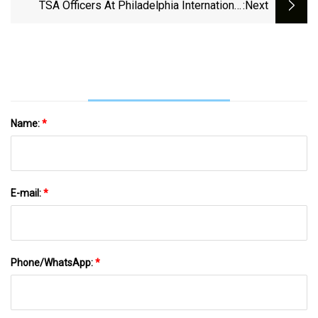
At PACK EXPO
TSA Officers At Philadelphia International
:next
Airport Share Their Insider Tips Ahead Of
Labor Day Weekend
Name:
*
E-mail:
*
Phone/WhatsApp:
*