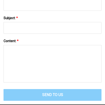
Subject:
*
Content:
*
SEND TO US