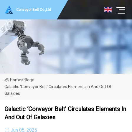
Conveyor Belt Co.,Ltd
Home
>
Blog
>
Galactic ‘conveyor Belt’ Circulates Elements In And Out Of
Galaxies
Galactic ‘conveyor Belt’ Circulates Elements In
And Out Of Galaxies
Jun 05, 2025