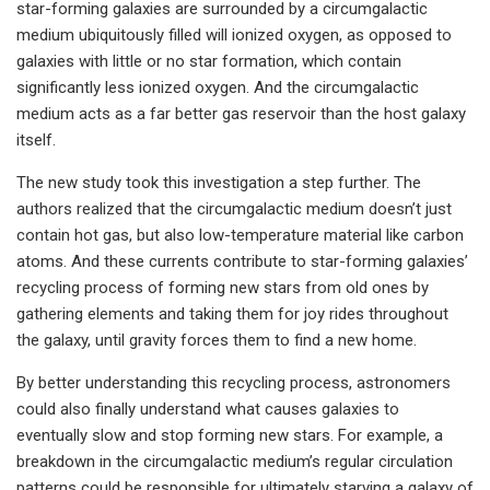
star-forming galaxies are surrounded by a circumgalactic
medium ubiquitously filled will ionized oxygen, as opposed to
galaxies with little or no star formation, which contain
significantly less ionized oxygen. And the circumgalactic
medium acts as a far better gas reservoir than the host galaxy
itself.
The new study took this investigation a step further. The
authors realized that the circumgalactic medium doesn’t just
contain hot gas, but also low-temperature material like carbon
atoms. And these currents contribute to star-forming galaxies’
recycling process of forming new stars from old ones by
gathering elements and taking them for joy rides throughout
the galaxy, until gravity forces them to find a new home.
By better understanding this recycling process, astronomers
could also finally understand what causes galaxies to
eventually slow and stop forming new stars. For example, a
breakdown in the circumgalactic medium’s regular circulation
patterns could be responsible for ultimately starving a galaxy of