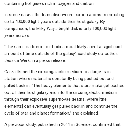
containing hot gases rich in oxygen and carbon.
In some cases, the team discovered carbon atoms commuting
up to 400,000 light-years outside their host galaxy. By
comparison, the Milky Way’s bright disk is only 100,000 light-
years across.
“The same carbon in our bodies most likely spent a significant
amount of time outside of the galaxy,” said study co-author,
Jessica Werk, in a press release.
Garza likened the circumgalactic medium to a large train
station where material is constantly being pushed out and
pulled back in. “The heavy elements that stars make get pushed
out of their host galaxy and into the circumgalactic medium
through their explosive supernovae deaths, where [the
elements] can eventually get pulled back in and continue the
cycle of star and planet formation,” she explained.
A previous study, published in 2011 in Science, confirmed that