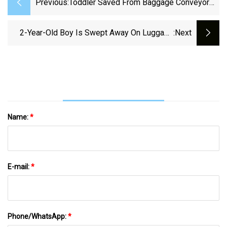
Previous:
Toddler Saved From Baggage Conveyor
Belt At Newark Airport - CBS New York
2-Year-Old Boy Is Swept Away On Luggage
:next
Conveyor Belt At Newark Airport In Latest
Terror At Beleaguered Travel Hub
Name:
*
E-mail:
*
Phone/WhatsApp:
*