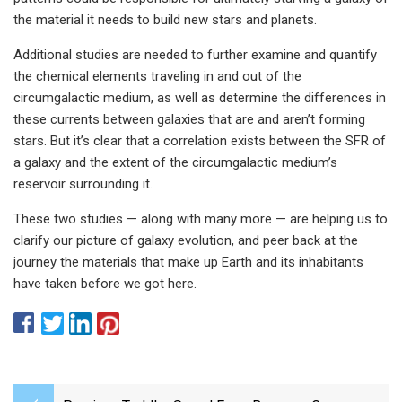
the material it needs to build new stars and planets.
Additional studies are needed to further examine and quantify
the chemical elements traveling in and out of the
circumgalactic medium, as well as determine the differences in
these currents between galaxies that are and aren’t forming
stars. But it’s clear that a correlation exists between the SFR of
a galaxy and the extent of the circumgalactic medium’s
reservoir surrounding it.
These two studies — along with many more — are helping us to
clarify our picture of galaxy evolution, and peer back at the
journey the materials that make up Earth and its inhabitants
have taken before we got here.