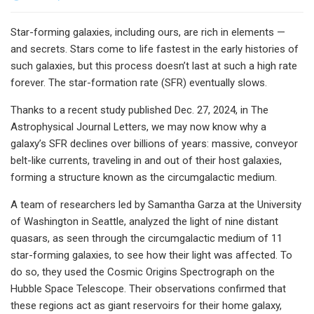
Star-forming galaxies, including ours, are rich in elements —
and secrets. Stars come to life fastest in the early histories of
such galaxies, but this process doesn’t last at such a high rate
forever. The star-formation rate (SFR) eventually slows.
Thanks to a recent study published Dec. 27, 2024, in The
Astrophysical Journal Letters, we may now know why a
galaxy’s SFR declines over billions of years: massive, conveyor
belt-like currents, traveling in and out of their host galaxies,
forming a structure known as the circumgalactic medium.
A team of researchers led by Samantha Garza at the University
of Washington in Seattle, analyzed the light of nine distant
quasars, as seen through the circumgalactic medium of 11
star-forming galaxies, to see how their light was affected. To
do so, they used the Cosmic Origins Spectrograph on the
Hubble Space Telescope. Their observations confirmed that
these regions act as giant reservoirs for their home galaxy,