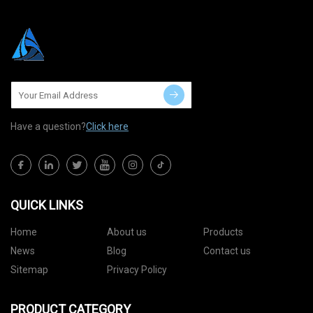
Have a question?
Click here
QUICK LINKS
Home
About us
Products
News
Blog
Contact us
Sitemap
Privacy Policy
PRODUCT CATEGORY