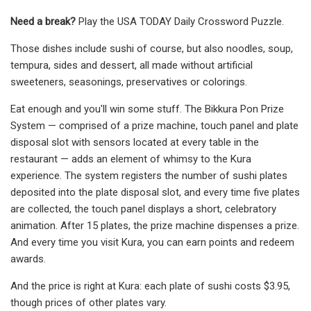
Need a break?
Play the USA TODAY Daily Crossword Puzzle.
Those dishes include sushi of course, but also noodles, soup,
tempura, sides and dessert, all made without artificial
sweeteners, seasonings, preservatives or colorings.
Eat enough and you'll win some stuff. The Bikkura Pon Prize
System — comprised of a prize machine, touch panel and plate
disposal slot with sensors located at every table in the
restaurant — adds an element of whimsy to the Kura
experience. The system registers the number of sushi plates
deposited into the plate disposal slot, and every time five plates
are collected, the touch panel displays a short, celebratory
animation. After 15 plates, the prize machine dispenses a prize.
And every time you visit Kura, you can earn points and redeem
awards.
And the price is right at Kura: each plate of sushi costs $3.95,
though prices of other plates vary.