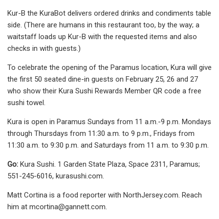
Kur-B the KuraBot delivers ordered drinks and condiments table
side. (There are humans in this restaurant too, by the way; a
waitstaff loads up Kur-B with the requested items and also
checks in with guests.)
To celebrate the opening of the Paramus location, Kura will give
the first 50 seated dine-in guests on February 25, 26 and 27
who show their Kura Sushi Rewards Member QR code a free
sushi towel.
Kura is open in Paramus Sundays from 11 a.m.-9 p.m. Mondays
through Thursdays from 11:30 a.m. to 9 p.m., Fridays from
11:30 a.m. to 9:30 p.m. and Saturdays from 11 a.m. to 9:30 p.m.
Go:
Kura Sushi. 1 Garden State Plaza, Space 2311, Paramus;
551-245-6016, kurasushi.com.
Matt Cortina is a food reporter with NorthJersey.com. Reach
him at
mcortina@gannett.com
.