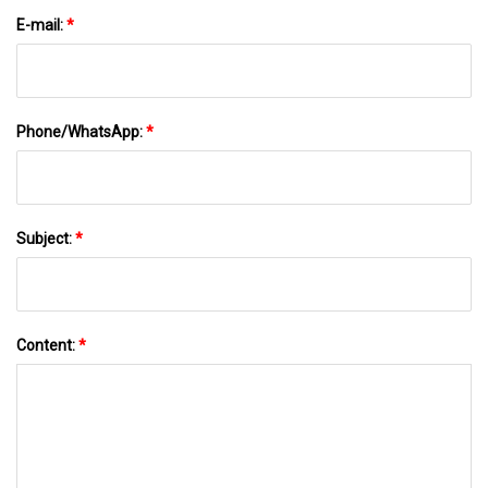
E-mail:
*
Phone/WhatsApp:
*
Subject:
*
Content:
*