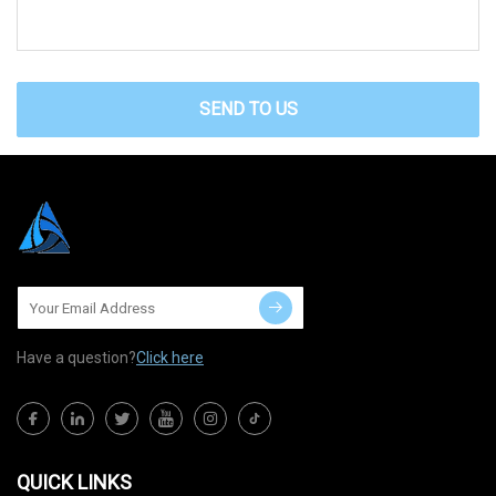
SEND TO US
Have a question?
Click here
QUICK LINKS