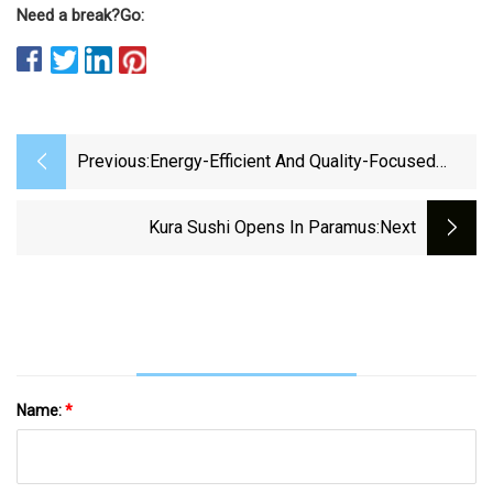
Need a break?
Go:
Previous:
Energy-Efficient And Quality-Focused
Control Of Conveyor Belt Dryers In
Petrochemical Production | Npj Advanced
Kura Sushi Opens In Paramus
:next
Manufacturing
Name:
*