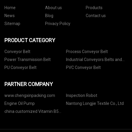
Home
About us
Products
News
Blog
Contact us
Sitemap
Privacy Policy
PRODUCT CATEGORY
Conveyor Belt
Process Conveyor Belt
Power Transmission Belt
Industrial Conveyors Belts and
Accessories
PU Conveyor Belt
PVC Conveyor Belt
PARTNER COMPANY
www.chengxinpacking.com
Inspection Robot
Engine Oil Pump
Nantong Longjie Textile Co., Ltd
china customized Vitamin B5
factory