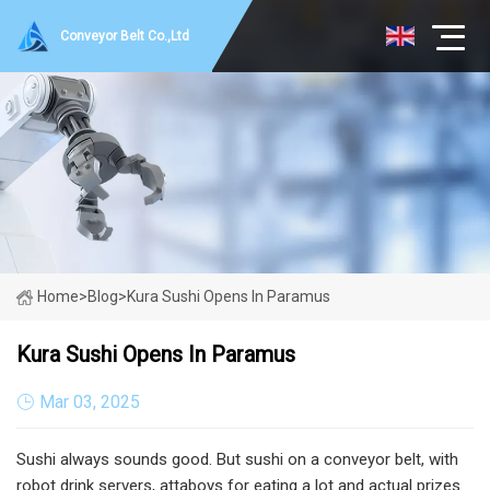
Conveyor Belt Co.,Ltd
Home
>
Blog
>
Kura Sushi Opens In Paramus
Kura Sushi Opens In Paramus
Mar 03, 2025
Sushi always sounds good. But sushi on a conveyor belt, with
robot drink servers, attaboys for eating a lot and actual prizes