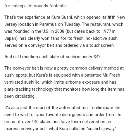
for eating a lot sounds fantastic.
That's the experience at Kura Sushi, which opened its fifth New
Jersey location in Paramus on Tuesday. The restaurant, which
was founded in the U.S. in 2008 (but dates back to 1977 in
Japan), has clearly won fans for its fresh, no-additive sushi
served on a conveyor belt and ordered via a touchscreen.
And did I mention each plate of sushi is under $4?
The conveyor belt is now a pretty common delivery method at
sushi spots, but Kura's is equipped with a patented Mr. Fresh
ventilated sushi lid, which limits airborne exposure and has
plate-tracking technology that monitors how long the item has
been circulating.
It's also just the start of the automated fun. To eliminate the
need to wait for your favorite dish, guests can order from its
menu of over 140 plates and have them delivered on an
express conveyor belt, what Kura calls the "sushi highway."