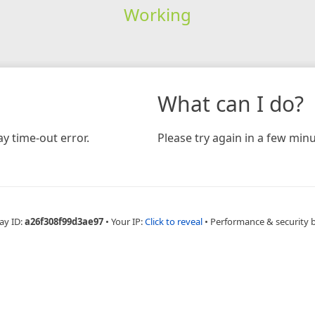
Working
What can I do?
y time-out error.
Please try again in a few minu
ay ID:
a26f308f99d3ae97
•
Your IP:
Click to reveal
•
Performance & security 