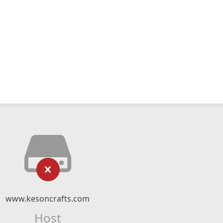
www.kesoncrafts.com
Host