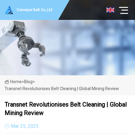
Conveyor Belt Co.,Ltd
Home
>
Blog
>
Transnet Revolutionises Belt Cleaning | Global Mining Review
Transnet Revolutionises Belt Cleaning | Global
Mining Review
Mar 25, 2025