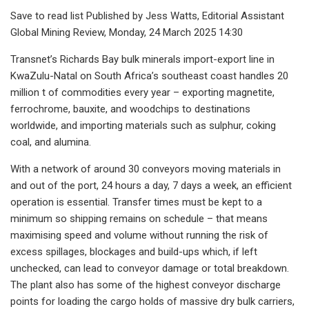
Save to read list Published by Jess Watts, Editorial Assistant
Global Mining Review, Monday, 24 March 2025 14:30
Transnet’s Richards Bay bulk minerals import-export line in
KwaZulu-Natal on South Africa’s southeast coast handles 20
million t of commodities every year – exporting magnetite,
ferrochrome, bauxite, and woodchips to destinations
worldwide, and importing materials such as sulphur, coking
coal, and alumina.
With a network of around 30 conveyors moving materials in
and out of the port, 24 hours a day, 7 days a week, an efficient
operation is essential. Transfer times must be kept to a
minimum so shipping remains on schedule – that means
maximising speed and volume without running the risk of
excess spillages, blockages and build-ups which, if left
unchecked, can lead to conveyor damage or total breakdown.
The plant also has some of the highest conveyor discharge
points for loading the cargo holds of massive dry bulk carriers,