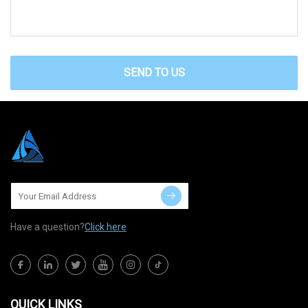
SEND TO US
Have a question?
Click here
QUICK LINKS