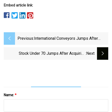
Embed article link:
Previous:
International Conveyors Jumps After
Acquiring Over ₹5 Cr Worth Stake In La
Opala RG &amp; CDSL
Stock Under ₹70 Jumps After Acquiring
:next
3,44,668 Shares In Ethanol Company
Name:
*