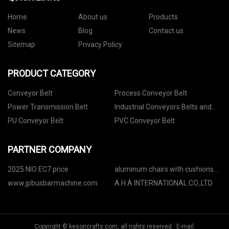
Home
About us
Products
News
Blog
Contact us
Sitemap
Privacy Policy
PRODUCT CATEGORY
Conveyor Belt
Process Conveyor Belt
Power Transmission Belt
Industrial Conveyors Belts and
Accessories
PU Conveyor Belt
PVC Conveyor Belt
PARTNER COMPANY
2025 NIO EC7 price
aluminum chairs with cushions
manufacturers
www.jpbusbarmachine.com
A.H.A INTERNATIONAL CO.,LTD
Copyright © kesoncrafts.com, all rights reserved. E-mail: