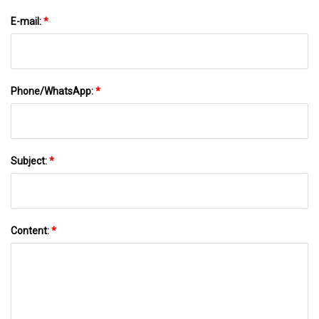
E-mail:
*
Phone/WhatsApp:
*
Subject:
*
Content:
*