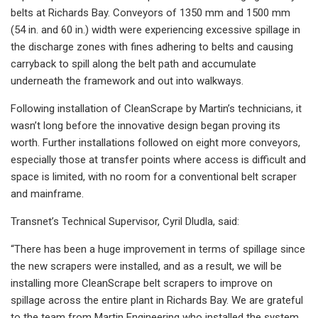
belts at Richards Bay. Conveyors of 1350 mm and 1500 mm
(54 in. and 60 in.) width were experiencing excessive spillage in
the discharge zones with fines adhering to belts and causing
carryback to spill along the belt path and accumulate
underneath the framework and out into walkways.
Following installation of CleanScrape by Martin’s technicians, it
wasn’t long before the innovative design began proving its
worth. Further installations followed on eight more conveyors,
especially those at transfer points where access is difficult and
space is limited, with no room for a conventional belt scraper
and mainframe.
Transnet’s Technical Supervisor, Cyril Dludla, said:
“There has been a huge improvement in terms of spillage since
the new scrapers were installed, and as a result, we will be
installing more CleanScrape belt scrapers to improve on
spillage across the entire plant in Richards Bay. We are grateful
to the team from Martin Engineering who installed the system