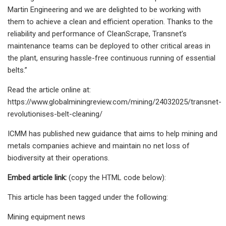
Martin Engineering and we are delighted to be working with
them to achieve a clean and efficient operation. Thanks to the
reliability and performance of CleanScrape, Transnet’s
maintenance teams can be deployed to other critical areas in
the plant, ensuring hassle-free continuous running of essential
belts.”
Read the article online at:
https://www.globalminingreview.com/mining/24032025/transnet-
revolutionises-belt-cleaning/
ICMM has published new guidance that aims to help mining and
metals companies achieve and maintain no net loss of
biodiversity at their operations.
Embed article link:
(copy the HTML code below):
This article has been tagged under the following:
Mining equipment news