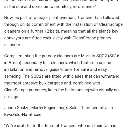
at the site and continue to monitor performance.”
Now, as part of a major plant overhaul, Transnet has followed
through on its commitment with the installation of CleanScrape
cleaners on a further 12 belts, meaning that all the plant’s key
conveyors are fitted exclusively with CleanScrape primary
cleaners.
Complementing the primary cleaners are Martin’s SQC2 (SC16
in Africa) secondary belt cleaners, which feature a unique
installation and removal guide/cradle for safe and easy
servicing. The SQC2s are fitted with blades that can withstand
the most abrasive bulk cargoes and, combined with
CleanScrape primaries, keep the belts running with virtually no
spillage.
Janco Shulze, Martin Engineering’s Sales Representative in
KwaZulu-Natal, said:
“We’re grateful to the team at Transnet who put their faith in