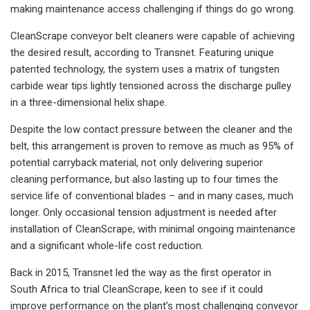
making maintenance access challenging if things do go wrong.
CleanScrape conveyor belt cleaners were capable of achieving
the desired result, according to Transnet. Featuring unique
patented technology, the system uses a matrix of tungsten
carbide wear tips lightly tensioned across the discharge pulley
in a three-dimensional helix shape.
Despite the low contact pressure between the cleaner and the
belt, this arrangement is proven to remove as much as 95% of
potential carryback material, not only delivering superior
cleaning performance, but also lasting up to four times the
service life of conventional blades – and in many cases, much
longer. Only occasional tension adjustment is needed after
installation of CleanScrape, with minimal ongoing maintenance
and a significant whole-life cost reduction.
Back in 2015, Transnet led the way as the first operator in
South Africa to trial CleanScrape, keen to see if it could
improve performance on the plant’s most challenging conveyor