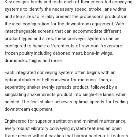
Key designs, builds and tests each of their integrated conveying
systems to identify the necessary speed, stroke, lane widths
and step sizes to reliably present the processor’s products in
the ideal configuration for the downstream equipment. With
interchangeable screens that can accommodate different
product types and sizes, these conveyor systems can be
configured to handle different cuts of raw, non-frozen/pre-
frozen poultry including deboned meat, bone-in wings,
drumsticks, thighs and more.
Each integrated conveying system often begins with an
optional shaker or belt conveyor for metering. Then, a
separating shaker evenly spreads product, followed by a
singulating shaker directs product into single-file lanes, when
needed. The final shaker achieves optimal speeds for feeding
downstream equipment.
Engineered for superior sanitation and minimal maintenance,
every robust vibratory conveying system features an open
frame design without cavities that harbor bacteria. It features