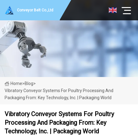
Conveyor Belt Co.,Ltd
Home
>
Blog
>
Vibratory Conveyor Systems For Poultry Processing And
Packaging From: Key Technology, Inc. | Packaging World
Vibratory Conveyor Systems For Poultry
Processing And Packaging From: Key
Technology, Inc. | Packaging World