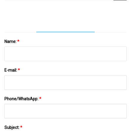
Detection Model Based On Yolov5 Algorithm |
Scientific Reports
Name:
*
E-mail:
*
Phone/WhatsApp:
*
Subject:
*