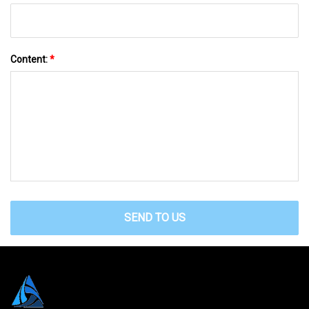
Content:
*
SEND TO US