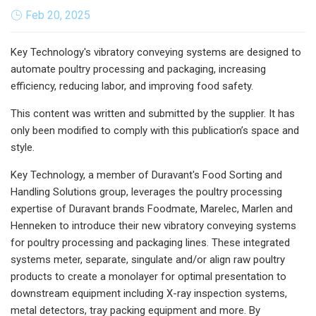
Feb 20, 2025
Key Technology's vibratory conveying systems are designed to
automate poultry processing and packaging, increasing
efficiency, reducing labor, and improving food safety.
This content was written and submitted by the supplier. It has
only been modified to comply with this publication’s space and
style.
Key Technology, a member of Duravant's Food Sorting and
Handling Solutions group, leverages the poultry processing
expertise of Duravant brands Foodmate, Marelec, Marlen and
Henneken to introduce their new vibratory conveying systems
for poultry processing and packaging lines. These integrated
systems meter, separate, singulate and/or align raw poultry
products to create a monolayer for optimal presentation to
downstream equipment including X-ray inspection systems,
metal detectors, tray packing equipment and more. By