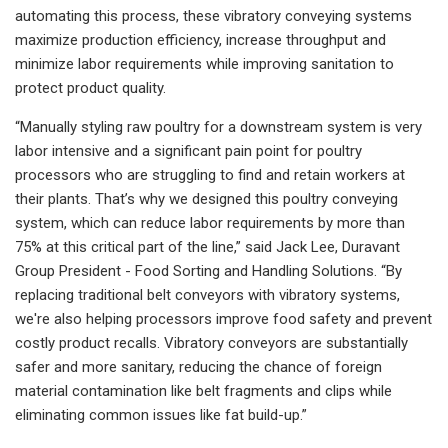
automating this process, these vibratory conveying systems
maximize production efficiency, increase throughput and
minimize labor requirements while improving sanitation to
protect product quality.
“Manually styling raw poultry for a downstream system is very
labor intensive and a significant pain point for poultry
processors who are struggling to find and retain workers at
their plants. That’s why we designed this poultry conveying
system, which can reduce labor requirements by more than
75% at this critical part of the line,” said Jack Lee, Duravant
Group President - Food Sorting and Handling Solutions. “By
replacing traditional belt conveyors with vibratory systems,
we're also helping processors improve food safety and prevent
costly product recalls. Vibratory conveyors are substantially
safer and more sanitary, reducing the chance of foreign
material contamination like belt fragments and clips while
eliminating common issues like fat build-up.”