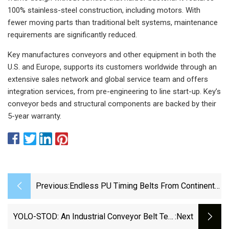
100% stainless-steel construction, including motors. With
fewer moving parts than traditional belt systems, maintenance
requirements are significantly reduced.
Key manufactures conveyors and other equipment in both the
U.S. and Europe, supports its customers worldwide through an
extensive sales network and global service team and offers
integration services, from pre-engineering to line start-up. Key’s
conveyor beds and structural components are backed by their
5-year warranty.
Previous:
Endless PU Timing Belts From Continental
– Conti Synchromotion - Continental AG
YOLO-STOD: An Industrial Conveyor Belt Tear
:next