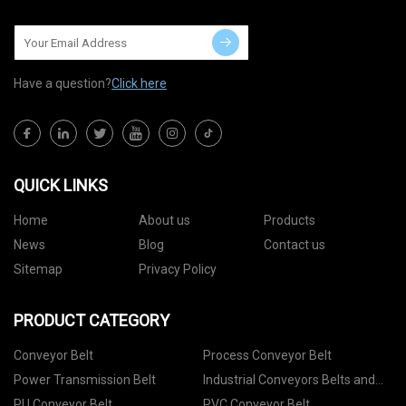
Have a question?
Click here
QUICK LINKS
Home
About us
Products
News
Blog
Contact us
Sitemap
Privacy Policy
PRODUCT CATEGORY
Conveyor Belt
Process Conveyor Belt
Power Transmission Belt
Industrial Conveyors Belts and
Accessories
PU Conveyor Belt
PVC Conveyor Belt