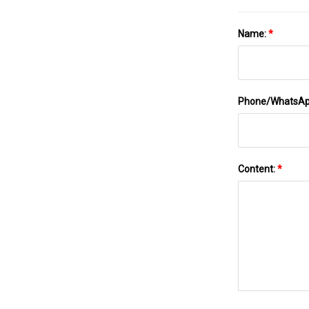
Name:
*
Phone/WhatsA
Content:
*