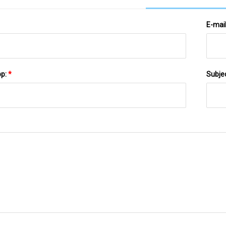
E-mai
pp:
*
Subje