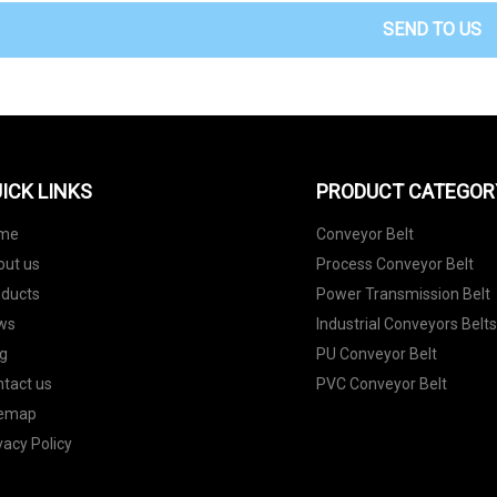
SEND TO US
ICK LINKS
PRODUCT CATEGOR
me
Conveyor Belt
out us
Process Conveyor Belt
oducts
Power Transmission Belt
ws
Industrial Conveyors Belt
g
PU Conveyor Belt
tact us
PVC Conveyor Belt
temap
vacy Policy