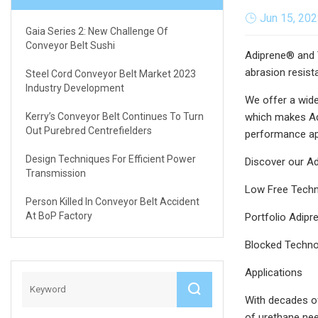
Jun 15, 20
Gaia Series 2: New Challenge Of
Conveyor Belt Sushi
Adiprene® and V
abrasion resist
Steel Cord Conveyor Belt Market 2023
Industry Development
We offer a wide
Kerry’s Conveyor Belt Continues To Turn
which makes Adi
Out Purebred Centrefielders
performance ap
Design Techniques For Efficient Power
Discover our Ad
Transmission
Low Free Tech
Person Killed In Conveyor Belt Accident
At BoP Factory
Portfolio Adip
Blocked Techno
Applications
With decades of
of urethane nee