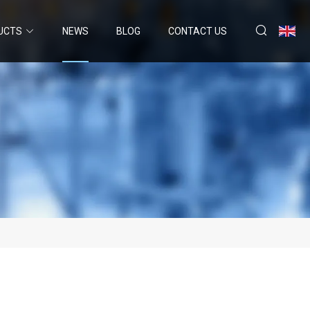
UCTS
NEWS
BLOG
CONTACT US