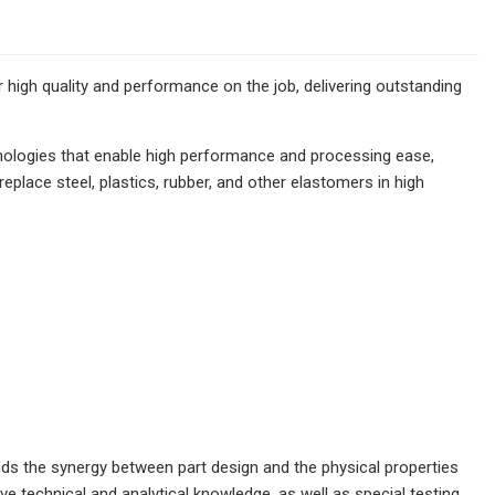
high quality and performance on the job, delivering outstanding
nologies that enable high performance and processing ease,
lace steel, plastics, rubber, and other elastomers in high
s the synergy between part design and the physical properties
technical and analytical knowledge, as well as special testing