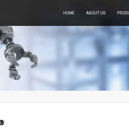
HOME
ABOUT US
PROD
e®