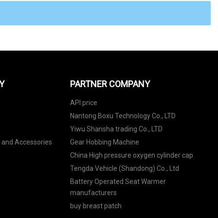
Y
PARTNER COMPANY
API price
Nantong Boxu Technology Co., LTD
Yiwu Shansha trading Co., LTD
s and Accessories
Gear Hobbing Machine
China High pressure oxygen cylinder cap
Tengda Vehicle (Shandong) Co., Ltd
Battery Operated Seat Warmer
manufacturers
buy breast patch