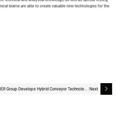
hnical teams are able to create valuable new technologies for the
R Group Develops Hybrid Conveyor Technology
:next
For Ports