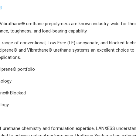
23
ibrathane® urethane prepolymers are known industry-wide for their 
ance, toughness, and load-bearing capability.
 range of conventional, Low Free (LF) isocyanate, and blocked tech
prene® and Vibrathane® urethane systems an excellent choice to rep
plications.
iprene® portfolio
nology
rene® Blocked
logy
 urethane chemistry and formulation expertise, LANXESS understand
ded to achieve optimal performance. Urethane Systems has extensive 