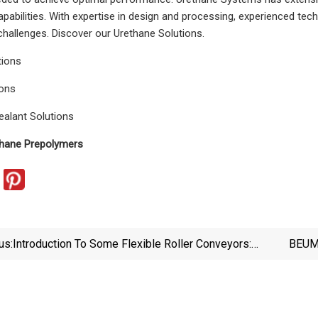
pabilities. With expertise in design and processing, experienced tec
allenges. Discover our Urethane Solutions.
tions
ions
ealant Solutions
hane Prepolymers
us:
Introduction To Some Flexible Roller Conveyors:
BEUME
Main Function And Features