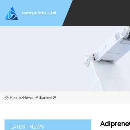
Conveyor Belt Co.,Ltd
Home
>
News
>
Adiprene®
Adipren
LATEST NEWS