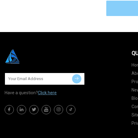
QU
Ho
Ab
Pr
Ne
Have a question?
Click here
Blo
Con
Si
Pri