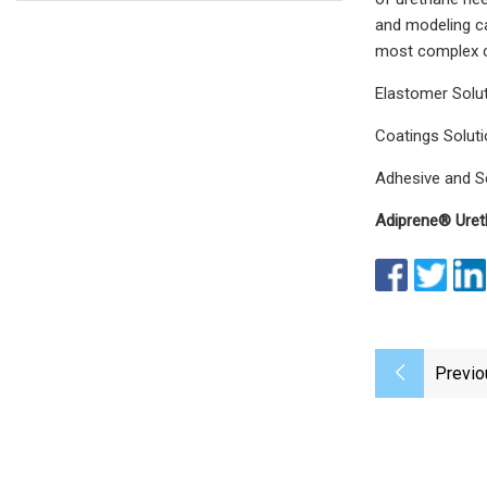
and modeling ca
most complex ch
Elastomer Solu
Coatings Solut
Adhesive and S
Adiprene® Uret
Previo