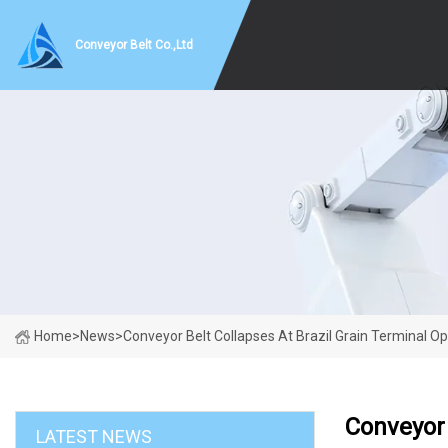
Conveyor Belt Co.,Ltd
Home
>
News
>
Conveyor Belt Collapses At Brazil Grain Terminal 
Conveyor 
LATEST NEWS