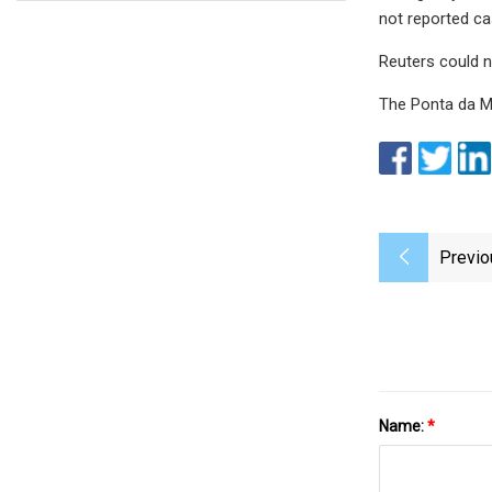
not reported cas
Reuters could n
The Ponta da Mo
Previo
Name:
*