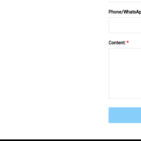
Phone/WhatsA
Content:
*