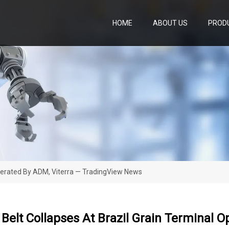
HOME
ABOUT US
PROD
Operated By ADM, Viterra — TradingView News
Belt Collapses At Brazil Grain Terminal 