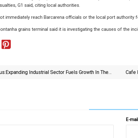
ualties, G1 said, citing local authorities.
ot immediately reach Barcarena officials or the local port authority
ntanha grains terminal said it is investigating the causes of the inci
us:
Expanding Industrial Sector Fuels Growth In The
Cafe 
Middle East Conveyor Belts Market | FMI Reports –
FMIBlog
E-mai