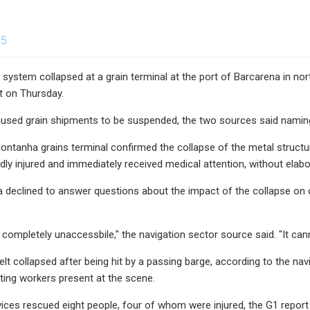
25
 system collapsed at a grain terminal at the port of Barcarena in nor
t on Thursday.
used grain shipments to be suspended, the two sources said naming
ntanha grains terminal confirmed the collapse of the metal structure 
dly injured and immediately received medical attention, without elabo
 declined to answer questions about the impact of the collapse on op
s completely unaccessbile," the navigation sector source said. "It can
t collapsed after being hit by a passing barge, according to the navig
iting workers present at the scene.
ces rescued eight people, four of whom were injured, the G1 report s