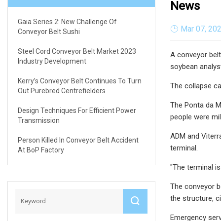
News
Gaia Series 2: New Challenge Of
Mar 07, 20
Conveyor Belt Sushi
Steel Cord Conveyor Belt Market 2023
A conveyor belt
Industry Development
soybean analys
Kerry’s Conveyor Belt Continues To Turn
The collapse ca
Out Purebred Centrefielders
The Ponta da Mo
Design Techniques For Efficient Power
people were mil
Transmission
ADM and Viterra
Person Killed In Conveyor Belt Accident
terminal.
At BoP Factory
"The terminal i
The conveyor bel
the structure, c
Emergency servi