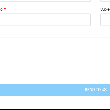
pp:
*
Subje
SEND TO US