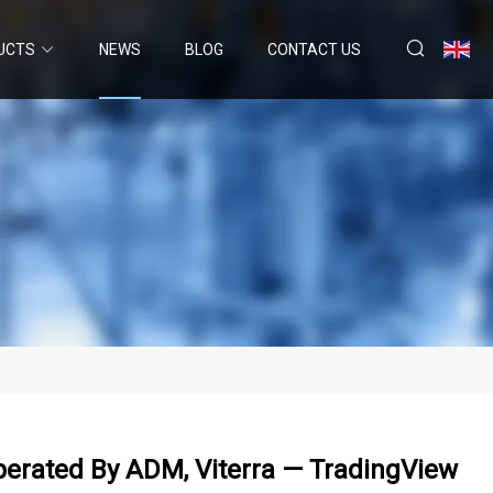
UCTS
NEWS
BLOG
CONTACT US
Operated By ADM, Viterra — TradingView