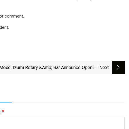
 for comment.
dent.
Moxo; Izumi Rotary &amp; Bar Announce Opening
:next
Dates In Springfield
l:
*