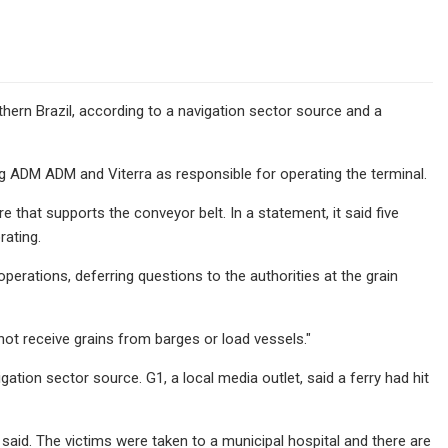
thern Brazil, according to a navigation sector source and a
 ADM ADM and Viterra as responsible for operating the terminal.
that supports the conveyor belt. In a statement, it said five
rating.
erations, deferring questions to the authorities at the grain
not receive grains from barges or load vessels."
ation sector source. G1, a local media outlet, said a ferry had hit
aid. The victims were taken to a municipal hospital and there are