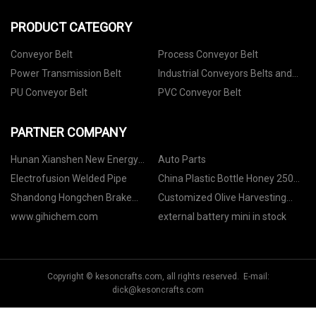
PRODUCT CATEGORY
Conveyor Belt
Process Conveyor Belt
Power Transmission Belt
Industrial Conveyors Belts and
Accessories
PU Conveyor Belt
PVC Conveyor Belt
PARTNER COMPANY
Hunan Xianshen New Energy
Auto Parts
Technology Co., Ltd
Electrofusion Welded Pipe
China Plastic Bottle Honey 250ml
factory
Shandong Hongchen Brake
Customized Olive Harvesting
System Co.,Ltd
Sack
www.gihichem.com
external battery mini in stock
Copyright © kesoncrafts.com, all rights reserved. E-mail:
dick@kesoncrafts.com