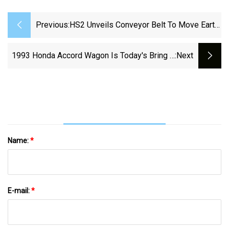
Previous:
HS2 Unveils Conveyor Belt To Move Earth
Over Wendover
1993 Honda Accord Wagon Is Today's Bring A
:next
Trailer Auction Pick
Name:
*
E-mail:
*