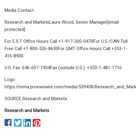
Media Contact:
Research and MarketsLaura Wood, Senior Manager[email
protected]
For E.S.T Office Hours Call +1-917-300-0470For U.S./CAN Toll
Free Call +1-800-526-8630For GMT Office Hours Call +353-1-
416-8900
U.S. Fax: 646-607-1904Fax (outside U.S.): +353-1-481-1716
Logo:
https://mma.prnewswire.com/media/539438/Research_and_Mark
SOURCE Research and Markets
Research and Markets