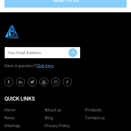
SEND TO US
Have a question?
Click here
QUICK LINKS
Home
About us
Products
News
Blog
Contact us
Sitemap
Privacy Policy