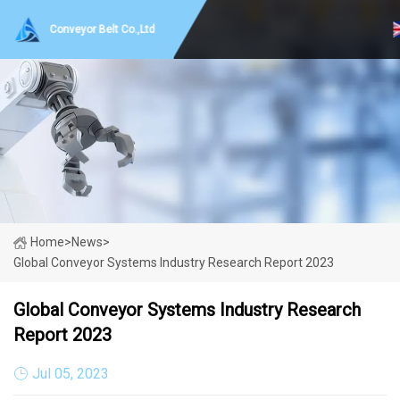
Conveyor Belt Co.,Ltd
Home
>
News
>
Global Conveyor Systems Industry Research Report 2023
Global Conveyor Systems Industry Research
Report 2023
Jul 05, 2023