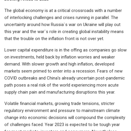
The global economy is at a critical crossroads with a number
of interlocking challenges and crises running in parallel. The
uncertainty around how Russia`s war on Ukraine will play out
this year and the war`s role in creating global instability means
that the trouble on the inflation front is not over yet.
Lower capital expenditure is in the offing as companies go slow
on investments, held back by inflation worries and weaker
demand. With slower growth and high inflation, developed
markets seem primed to enter into a recession. Fears of new
COVID outbreaks and China's already uncertain post-pandemic
path poses a real risk of the world experiencing more acute
supply chain pain and manufacturing disruptions this year.
Volatile financial markets, growing trade tensions, stricter
regulatory environment and pressure to mainstream climate
change into economic decisions will compound the complexity
of challenges faced. Year 2023 is expected to be tough year