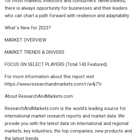
for most markets, investors and consumers. Nevertheless,
there is always opportunity for businesses and their leaders
who can chart a path forward with resilience and adaptability.
What`s New for 2023?
MARKET OVERVIEW
MARKET TRENDS & DRIVERS
FOCUS ON SELECT PLAYERS (Total 143 Featured)
For more information about this report visit
https://www.researchandmarkets.com/r/w4j71r
About ResearchAndMarkets.com
ResearchAndMarkets.com is the world's leading source for
international market research reports and market data. We
provide you with the latest data on international and regional
markets, key industries, the top companies, new products and
the latest trends.