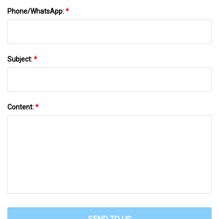
Phone/WhatsApp:
*
Subject:
*
Content:
*