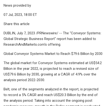
News provided by
07 Jul, 2023, 18:00 ET
Share this article
DUBLIN, July 7, 2023 /PRNewswire/ -- The "Conveyor Systems:
Global Strategic Business Report" report has been added to
ResearchAndMarkets.com's offering.
Global Conveyor Systems Market to Reach $79.6 Billion by 2030
The global market for Conveyor Systems estimated at US$54.2
Billion in the year 2022, is projected to reach a revised size of
US$79.6 Billion by 2030, growing at a CAGR of 4.9% over the
analysis period 2022-2030.
Belt, one of the segments analyzed in the report, is projected
to record a 5% CAGR and reach US$20.3 Billion by the end of
the analysis period. Taking into account the ongoing post