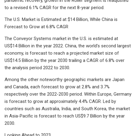
pandemic recovery, growth in the Roller segment is readjusted
to a revised 6.1% CAGR for the next 8-year period.
The U.S. Market is Estimated at $14 Billion, While China is
Forecast to Grow at 6.8% CAGR
The Conveyor Systems market in the U.S. is estimated at
US$14 Billion in the year 2022. China, the world's second largest
economy, is forecast to reach a projected market size of
US$14.5 Billion by the year 2030 trailing a CAGR of 6.8% over
the analysis period 2022 to 2030.
Among the other noteworthy geographic markets are Japan
and Canada, each forecast to grow at 2.8% and 3.7%
respectively over the 2022-2030 period. Within Europe, Germany
is forecast to grow at approximately 4.4% CAGR. Led by
countries such as Australia, India, and South Korea, the market
in Asia-Pacific is forecast to reach US$9.7 Billion by the year
2030.
Looking Ahead to 2023