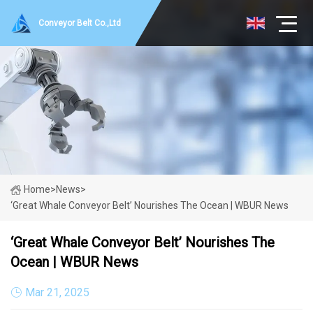
Conveyor Belt Co.,Ltd
Home
>
News
>
‘Great Whale Conveyor Belt’ Nourishes The Ocean | WBUR News
‘Great Whale Conveyor Belt’ Nourishes The
Ocean | WBUR News
Mar 21, 2025