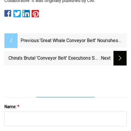
Collaborative. It was originally published by CAI.
Previous:
‘Great Whale Conveyor Belt’ Nourishes
The Ocean | Connecticut Public
China's Brutal 'conveyor Belt' Executions See
:next
Prisoners Killed In 'mobile Death Vans' - The
Mirror
Name:
*