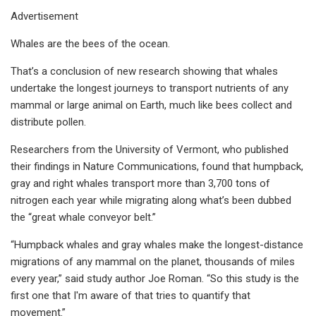
Advertisement
Whales are the bees of the ocean.
That’s a conclusion of new research showing that whales
undertake the longest journeys to transport nutrients of any
mammal or large animal on Earth, much like bees collect and
distribute pollen.
Researchers from the University of Vermont, who published
their findings in Nature Communications, found that humpback,
gray and right whales transport more than 3,700 tons of
nitrogen each year while migrating along what’s been dubbed
the “great whale conveyor belt.”
“Humpback whales and gray whales make the longest-distance
migrations of any mammal on the planet, thousands of miles
every year,” said study author Joe Roman. “So this study is the
first one that I'm aware of that tries to quantify that
movement.”