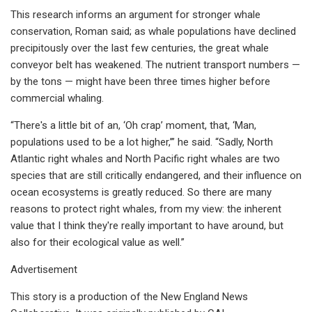
This research informs an argument for stronger whale
conservation, Roman said; as whale populations have declined
precipitously over the last few centuries, the great whale
conveyor belt has weakened. The nutrient transport numbers —
by the tons — might have been three times higher before
commercial whaling.
“There's a little bit of an, ‘Oh crap’ moment, that, ‘Man,
populations used to be a lot higher,’” he said. “Sadly, North
Atlantic right whales and North Pacific right whales are two
species that are still critically endangered, and their influence on
ocean ecosystems is greatly reduced. So there are many
reasons to protect right whales, from my view: the inherent
value that I think they're really important to have around, but
also for their ecological value as well.”
Advertisement
This story is a production of the New England News