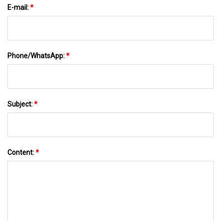
E-mail:
*
Phone/WhatsApp:
*
Subject:
*
Content:
*