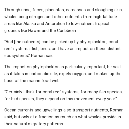
Through urine, feces, placentas, carcasses and sloughing skin,
whales bring nitrogen and other nutrients from high-latitude
areas like Alaska and Antarctica to low-nutrient tropical
grounds like Hawaii and the Caribbean.
“And [the nutrients] can be picked up by phytoplankton, coral
reef systems, fish, birds, and have an impact on these distant
ecosystems,” Roman said.
The impact on phytoplankton is particularly important, he said,
as it takes in carbon dioxide, expels oxygen, and makes up the
base of the marine food web.
“Certainly I think for coral reef systems, for many fish species,
for bird species, they depend on this movement every year.”
Ocean currents and upwellings also transport nutrients, Roman
said, but only at a fraction as much as what whales provide in
their natural migratory patterns.