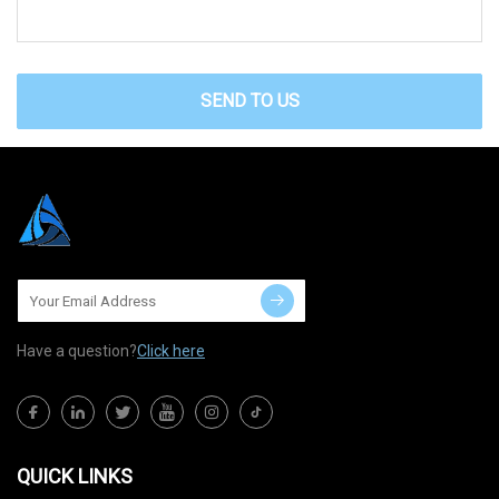
SEND TO US
Have a question?
Click here
QUICK LINKS