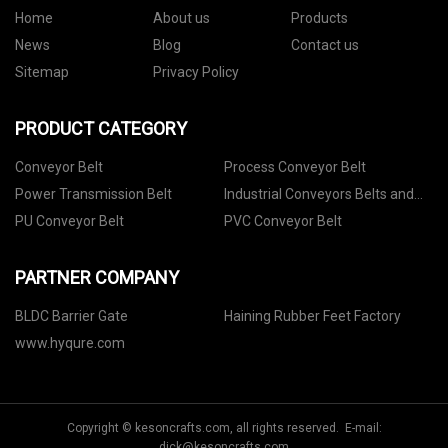
Home
About us
Products
News
Blog
Contact us
Sitemap
Privacy Policy
PRODUCT CATEGORY
Conveyor Belt
Process Conveyor Belt
Power Transmission Belt
Industrial Conveyors Belts and
Accessories
PU Conveyor Belt
PVC Conveyor Belt
PARTNER COMPANY
BLDC Barrier Gate
Haining Rubber Feet Factory
www.hyqure.com
Copyright © kesoncrafts.com, all rights reserved. E-mail:
dick@kesoncrafts.com