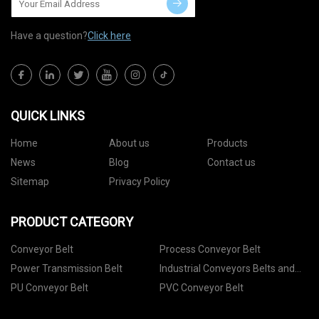
Have a question?
Click here
QUICK LINKS
Home
About us
Products
News
Blog
Contact us
Sitemap
Privacy Policy
PRODUCT CATEGORY
Conveyor Belt
Process Conveyor Belt
Power Transmission Belt
Industrial Conveyors Belts and
Accessories
PU Conveyor Belt
PVC Conveyor Belt