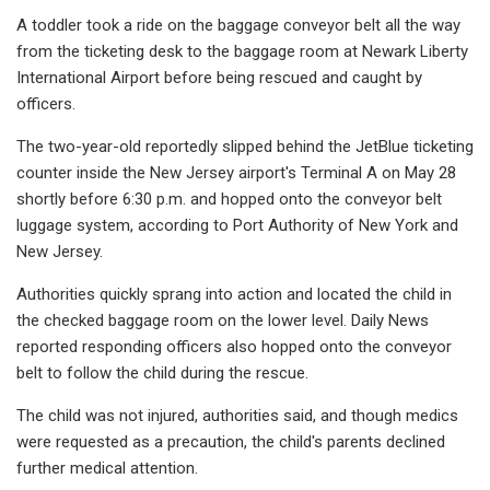
A toddler took a ride on the baggage conveyor belt all the way
from the ticketing desk to the baggage room at Newark Liberty
International Airport before being rescued and caught by
officers.
The two-year-old reportedly slipped behind the JetBlue ticketing
counter inside the New Jersey airport's Terminal A on May 28
shortly before 6:30 p.m. and hopped onto the conveyor belt
luggage system, according to Port Authority of New York and
New Jersey.
Authorities quickly sprang into action and located the child in
the checked baggage room on the lower level. Daily News
reported responding officers also hopped onto the conveyor
belt to follow the child during the rescue.
The child was not injured, authorities said, and though medics
were requested as a precaution, the child's parents declined
further medical attention.