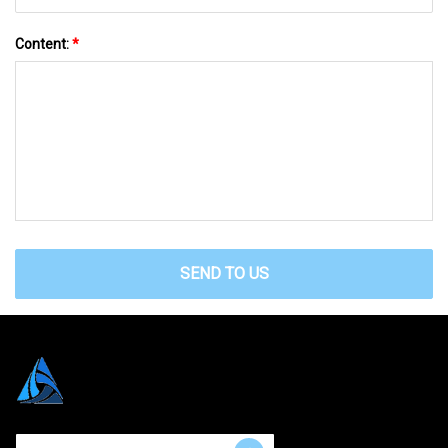
Content:
*
SEND TO US