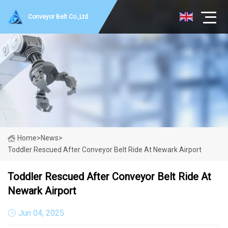
Conveyor Belt Co.,Ltd
Home
>
News
>
Toddler Rescued After Conveyor Belt Ride At Newark Airport
Toddler Rescued After Conveyor Belt Ride At
Newark Airport
Jun 04, 2025