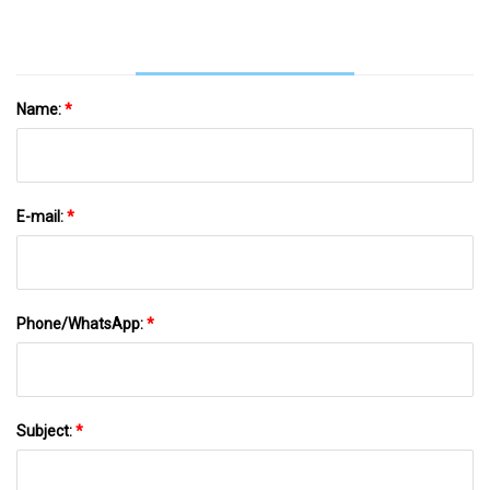
Name:
*
E-mail:
*
Phone/WhatsApp:
*
Subject:
*