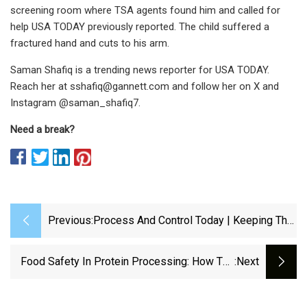
screening room where TSA agents found him and called for
help USA TODAY previously reported. The child suffered a
fractured hand and cuts to his arm.
Saman Shafiq is a trending news reporter for USA TODAY.
Reach her at
sshafiq@gannett.com
and follow her on X and
Instagram @saman_shafiq7.
Need a break?
Previous:
Process And Control Today | Keeping The
Line Moving: Selecting The Right
Conveyor Drive Units For Recycling
Food Safety In Protein Processing: How The
:next
Applications
Right Timing Belt Prevents Contamination