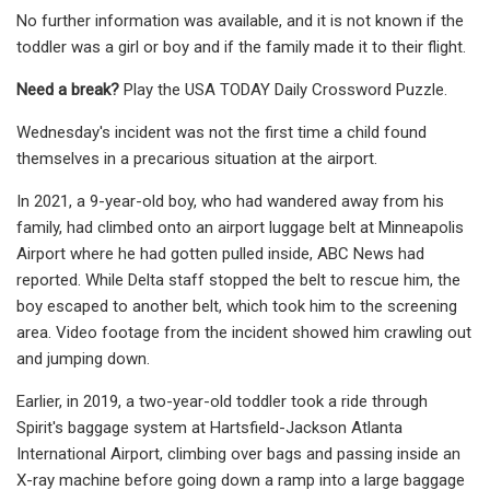
No further information was available, and it is not known if the
toddler was a girl or boy and if the family made it to their flight.
Need a break?
Play the USA TODAY Daily Crossword Puzzle.
Wednesday's incident was not the first time a child found
themselves in a precarious situation at the airport.
In 2021, a 9-year-old boy, who had wandered away from his
family, had climbed onto an airport luggage belt at Minneapolis
Airport where he had gotten pulled inside, ABC News had
reported. While Delta staff stopped the belt to rescue him, the
boy escaped to another belt, which took him to the screening
area. Video footage from the incident showed him crawling out
and jumping down.
Earlier, in 2019, a two-year-old toddler took a ride through
Spirit's baggage system at Hartsfield-Jackson Atlanta
International Airport, climbing over bags and passing inside an
X-ray machine before going down a ramp into a large baggage