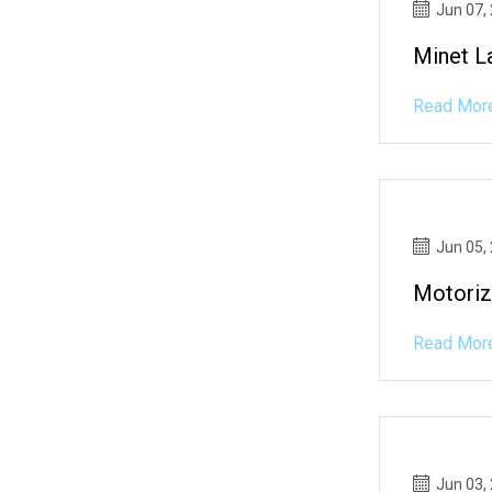
Jun 07,
Minet L
Read Mor
Jun 05,
Motori
Read Mor
Jun 03,