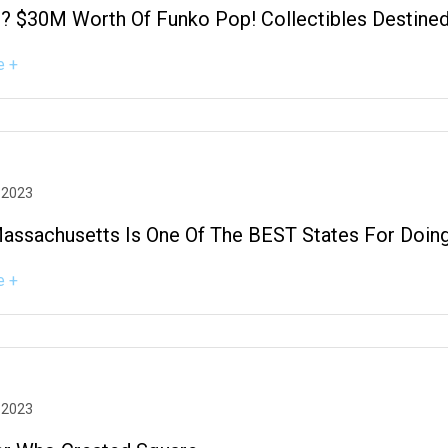
 $30M Worth Of Funko Pop! Collectibles Destined 
e +
 2023
Massachusetts Is One Of The BEST States For Doing
e +
 2023