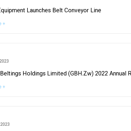
Equipment Launches Belt Conveyor Line
e +
 2023
 Beltings Holdings Limited (GBH.zw) 2022 Annual 
e +
 2023