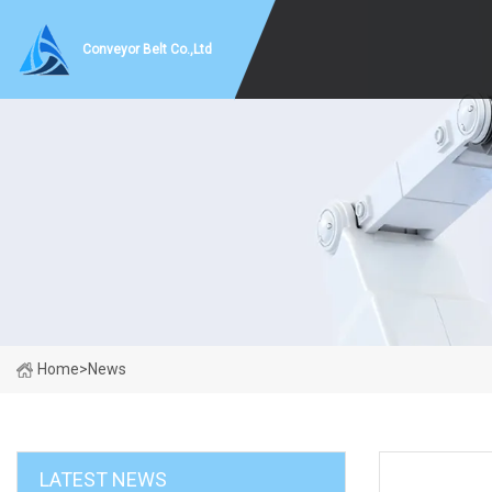
Conveyor Belt Co.,Ltd
Home
>
News
LATEST NEWS