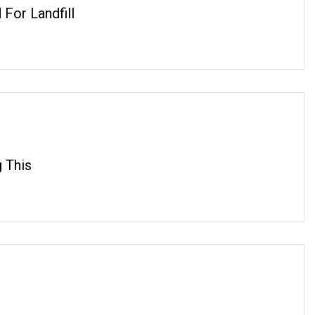
For Landfill
 This