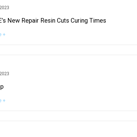
 2023
’s New Repair Resin Cuts Curing Times
e +
 2023
ep
e +