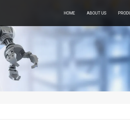
HOME
ABOUT US
PROD