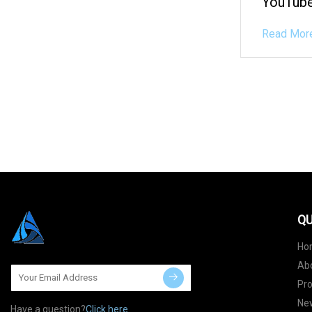
YouTube
Read Mor
QU
Ho
Ab
Pr
Ne
Have a question?
Click here