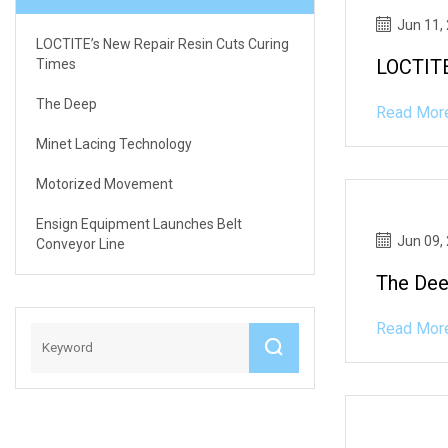
Jun 11,
LOCTITE’s New Repair Resin Cuts Curing
LOCTITE
Times
The Deep
Read Mor
Minet Lacing Technology
Motorized Movement
Ensign Equipment Launches Belt
Jun 09,
Conveyor Line
The De
Read Mor