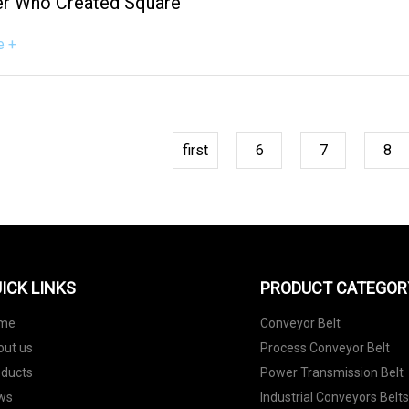
r Who Created Square
e +
first
6
7
8
ICK LINKS
PRODUCT CATEGOR
me
Conveyor Belt
out us
Process Conveyor Belt
oducts
Power Transmission Belt
ws
Industrial Conveyors Belt