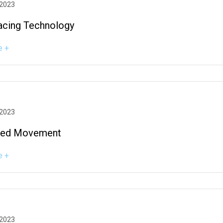
 2023
acing Technology
e +
 2023
zed Movement
e +
 2023