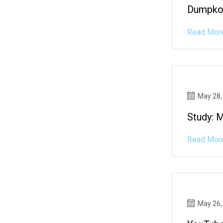
Dumpko?
Read Mor
May 28,
Study: 
Read Mor
May 26,