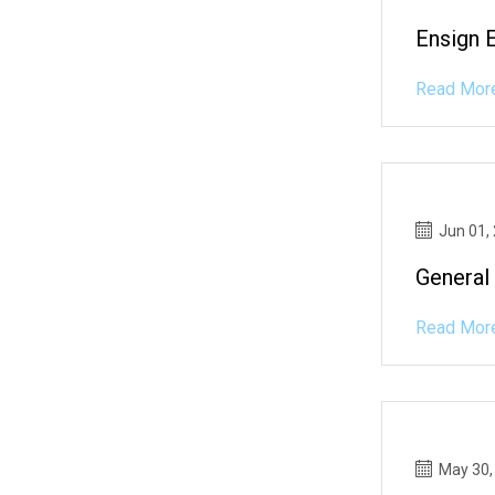
Ensign 
Read Mor
Jun 01,
General
Read Mor
May 30,