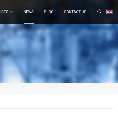
UCTS
NEWS
BLOG
CONTACT US