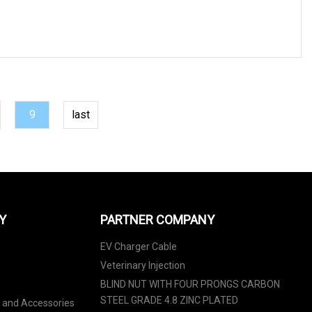
9
last
Y
PARTNER COMPANY
EV Charger Cable
Veterinary Injection
BLIND NUT WITH FOUR PRONGS CARBON
STEEL GRADE 4.8 ZINC PLATED
s and Accessories