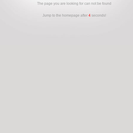
The page you are looking for can not be found
Jump to the homepage after
4
seconds!