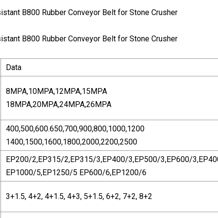
Data
8MPA,10MPA,12MPA,15MPA
18MPA,20MPA,24MPA,26MPA
400,500,600.650,700,900,800,1000,1200
1400,1500,1600,1800,2000,2200,2500
EP200/2,EP315/2,EP315/3,EP400/3,EP500/3,EP600/3,EP40
EP1000/5,EP1250/5 EP600/6,EP1200/6
3+1.5, 4+2, 4+1.5, 4+3, 5+1.5, 6+2, 7+2, 8+2