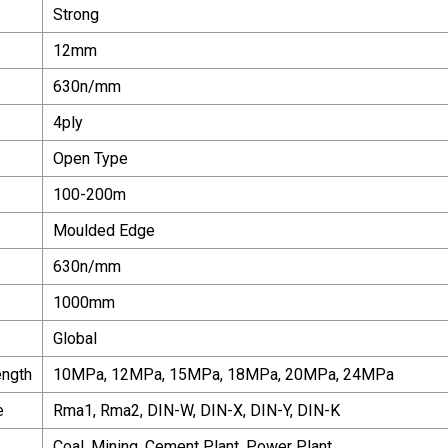
Strong
12mm
630n/mm
4ply
Open Type
100-200m
Moulded Edge
630n/mm
1000mm
Global
ength
10MPa, 12MPa, 15MPa, 18MPa, 20MPa, 24MPa
e
Rma1, Rma2, DIN-W, DIN-X, DIN-Y, DIN-K
Coal, Mining, Cement Plant, Power Plant