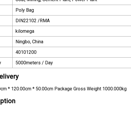
Poly Bag
DIN22102 /RMA
kilomega
Ningbo, China
40101200
y
5000meters / Day
livery
0cm * 120.00cm * 50.00cm Package Gross Weight 1000.000kg
iption