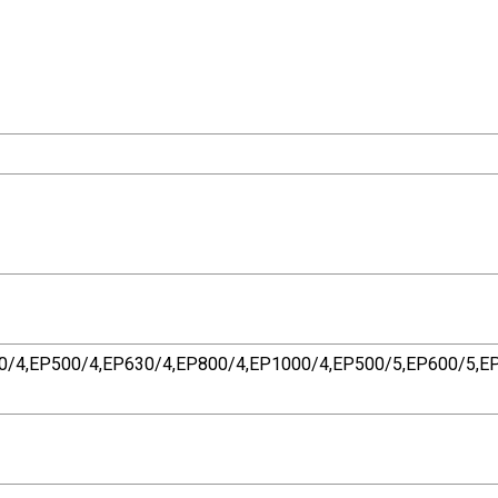
0/4,EP500/4,EP630/4,EP800/4,EP1000/4,EP500/5,EP600/5,EP