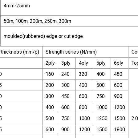
4mm-25mm
50m, 100m, 200m, 250m, 300m
moulded(rubbered) edge or cut edge
 thickness (mm/p)
Strength series (N/mm)
Co
2ply
3ply
4ply
5ply
6ply
To
0
160
240
320
400
480
5
200
300
400
500
600
0
300
450
600
750
900
0
400
600
800
1000
1200
5
500
750
1000
1250
1500
2.0
5
600
900
1200
1500
1800