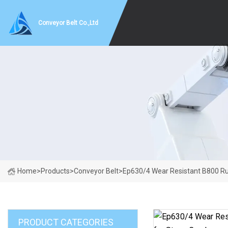
Conveyor Belt Co.,Ltd
Home
>
Products
>
Conveyor Belt
>
Ep630/4 Wear Resistant B800 Ru
PRODUCT CATEGORIES