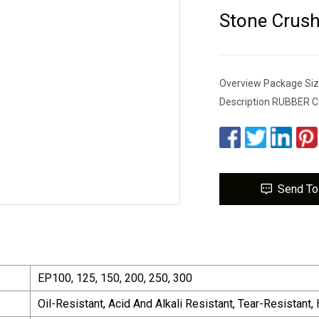
Stone Crush
Overview Package Siz
Description RUBBER
Send To
EP100, 125, 150, 200, 250, 300
Oil-Resistant, Acid And Alkali Resistant, Tear-Resistant