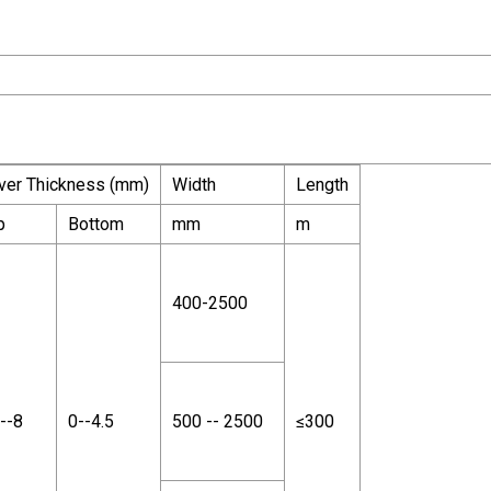
ver Thickness (mm)
Width
Length
p
Bottom
mm
m
400-2500
--8
0--4.5
500 -- 2500
≤300