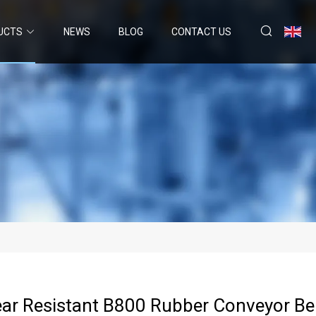
UCTS
NEWS
BLOG
CONTACT US
r Resistant B800 Rubber Conveyor Bel