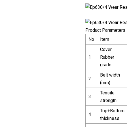
Product Parameters
No
Item
Cover
1
Rubber
grade
Belt width
2
(mm)
Tensile
3
strength
Top+Bottom
4
thickness