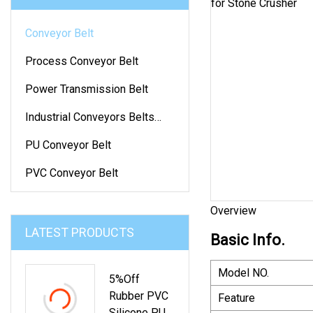
Conveyor Belt
Process Conveyor Belt
Power Transmission Belt
Industrial Conveyors Belts
And Accessories
PU Conveyor Belt
PVC Conveyor Belt
Overview
LATEST PRODUCTS
Basic Info.
Model NO.
5%off
Rubber PVC
Feature
Silicone PU