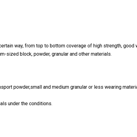
certain way, from top to bottom coverage of high strength, good 
um-sized block, powder, granular and other materials.
ransport powder,small and medium granular or less wearing materi
ials under the conditions.