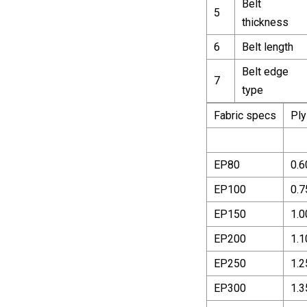
Belt
5
thickness
6
Belt length
Belt edge
7
type
Fabric specs
Ply
EP80
0.6
EP100
0.7
EP150
1.0
EP200
1.1
EP250
1.2
EP300
1.3