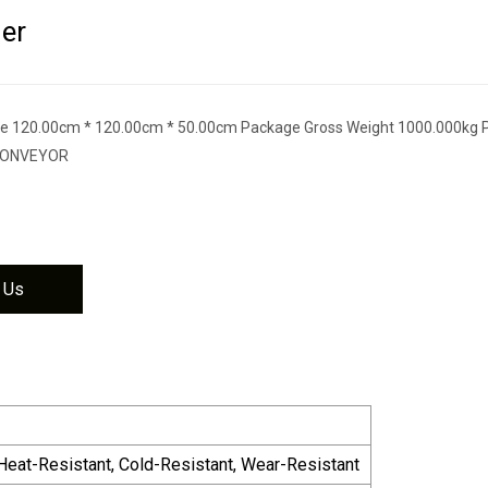
er
e 120.00cm * 120.00cm * 50.00cm Package Gross Weight 1000.000kg 
 CONVEYOR
 Us
, Heat-Resistant, Cold-Resistant, Wear-Resistant