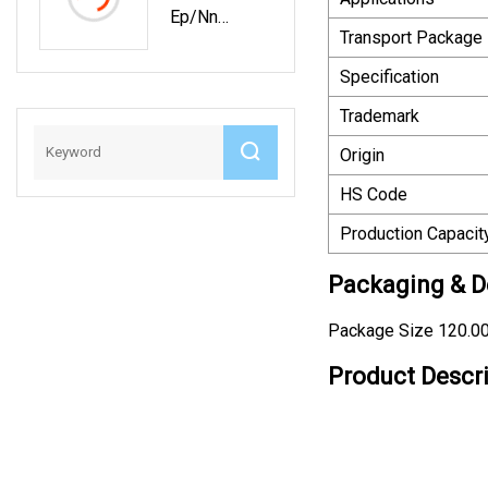
Ep/Nn
For Frozen
Transport Package
Rubber
Food
Conveyor
Machinery
Specification
Belt Of Oil
Trademark
/Heat/Wear
Resisting
Origin
HS Code
Production Capacit
Packaging & De
Package Size 120.0
Product Descr