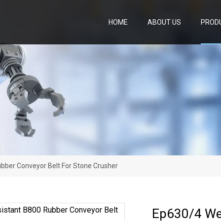
HOME
ABOUT US
PROD
bber Conveyor Belt For Stone Crusher
Ep630/4 Wea