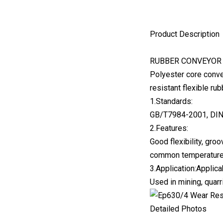
Product Description
RUBBER CONVEYOR 
Polyester core conve
resistant flexible ru
1.Standards:
GB/T7984-2001, DIN
2.Features:
Good flexibility, gro
common temperature
3.Application:Applica
Used in mining, quarri
Detailed Photos