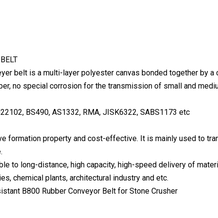
BELT
yer belt is a multi-layer polyester canvas bonded together by a 
bber, no special corrosion for the transmission of small and medi
22102, BS490, AS1332, RMA, JISK6322, SABS1173 etc
ove formation property and cost-effective. It is mainly used to t
.
ble to long-distance, high capacity, high-speed delivery of mater
es, chemical plants, architectural industry and etc.