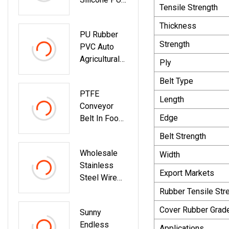
Tensile Strength
Auto
Motorcycle
Thickness
PU Rubber
Transmission
Strength
PVC Auto
Parts Fan
Agricultural
Conveyor
Ply
Motorcycle
Synchronous
Belt Type
Endless
Tooth Drive
PTFE
Industrial
Pk Timing V
Length
Conveyor
Poly
Belt
Edge
Belt In Food
Transmission
Process
Parts Double
Belt Strength
Industry
Conveyor
Wholesale
Width
Synchronous
Stainless
Fan Ribbed
Export Markets
Steel Wire
Toothed
Mesh Belt
Rubber Tensile Str
Drive Pk V
Chain
Timing Belt
Cover Rubber Grad
Sunny
Conveyor
Endless
Belt Chain
Applications