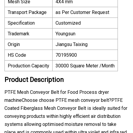
Mesh Size
4X4 mm
Transport Package
as Per Customer Request
Specification
Customized
Trademark
Youngsun
Origin
Jiangsu Taixing
HS Code
70195900
Production Capacity
30000 Square Meter /Month
Product Description
PTFE Mesh Conveyor Belt for Food Process dryer
machineChoose choose PTFE mesh conveyor belt?PTFE
Coated Fiberglass Mesh Conveyor Belt is ideally suited for
conveying products within highly efficient air distribution
systems allowing optimised moisture removal to take
place and is commonly used within ultra violet and infra red