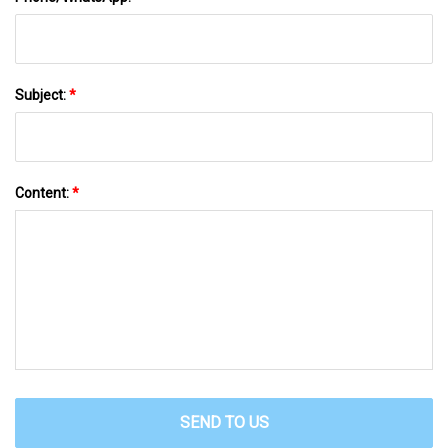
Subject:
*
Content:
*
SEND TO US