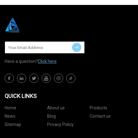
Have a question?
Click here
QUICK LINKS
Home
About us
Products
News
Blog
Contact us
Sitemap
Privacy Policy