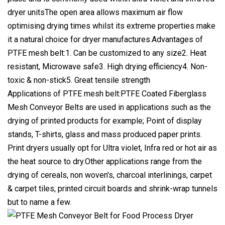
dryer unitsThe open area allows maximum air flow
optimising drying times whilst its extreme properties make
it a natural choice for dryer manufactures.Advantages of
PTFE mesh belt:1. Can be customized to any size2. Heat
resistant, Microwave safe3. High drying efficiency4. Non-
toxic & non-stick5. Great tensile strength
Applications of PTFE mesh belt:PTFE Coated Fiberglass
Mesh Conveyor Belts are used in applications such as the
drying of printed products for example; Point of display
stands, T-shirts, glass and mass produced paper prints.
Print dryers usually opt for Ultra violet, Infra red or hot air as
the heat source to dry.Other applications range from the
drying of cereals, non woven's, charcoal interlinings, carpet
& carpet tiles, printed circuit boards and shrink-wrap tunnels
but to name a few.