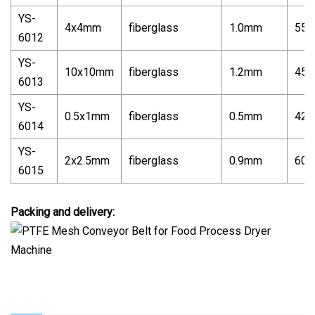
YS-
4x4mm
fiberglass
1.0mm
550
6012
YS-
10x10mm
fiberglass
1.2mm
450
6013
YS-
0.5x1mm
fiberglass
0.5mm
420
6014
YS-
2x2.5mm
fiberglass
0.9mm
600
6015
Packing and delivery: