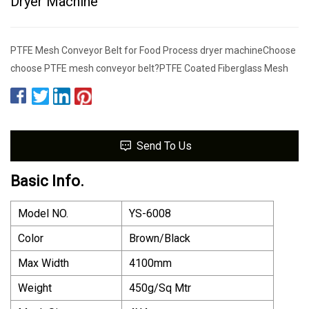
Dryer Machine
PTFE Mesh Conveyor Belt for Food Process dryer machineChoose
choose PTFE mesh conveyor belt?PTFE Coated Fiberglass Mesh
Send To Us
Basic Info.
Model NO.
YS-6008
Color
Brown/Black
Max Width
4100mm
Weight
450g/Sq Mtr