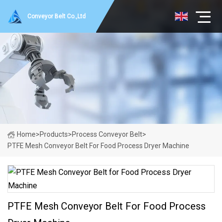
Conveyor Belt Co.,Ltd
Home
>
Products
>
Process Conveyor Belt
>
PTFE Mesh Conveyor Belt For Food Process Dryer Machine
PTFE Mesh Conveyor Belt For Food Process