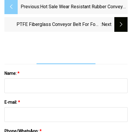
Previous:
Hot Sale Wear Resistant Rubber Conveyor
Belt Polyester Conveyor Belt
PTFE Fiberglass Conveyor Belt For Food
:next
Drying Process
Name:
*
E-mail:
*
Phone/WhatsApp:
*