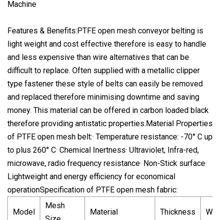
Features & Benefits:PTFE open mesh conveyor belting is
light weight and cost effective therefore is easy to handle
and less expensive than wire alternatives that can be
difficult to replace. Often supplied with a metallic clipper
type fastener these style of belts can easily be removed
and replaced therefore minimising downtime and saving
money. This material can be offered in carbon loaded black
therefore providing antistatic properties.Material Properties
of PTFE open mesh belt:· Temperature resistance: -70° C up
to plus 260° C· Chemical Inertness· Ultraviolet, Infra-red,
microwave, radio frequency resistance· Non-Stick surface·
Lightweight and energy efficiency for economical
operationSpecification of PTFE open mesh fabric:
Mesh
Model
Material
Thickness
Wei
Size