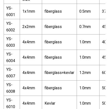
YS-
1x1mm
fiberglass
0.5mm
370
6001
YS-
2x2mm
fiberglass
0.7mm
450
6002
YS-
4x4mm
fiberglass
1.0mm
400
6003
YS-
4x4mm
fiberglass
1.0mm
450
6004
YS-
4x4mm
fiberglass+kevlar
1.2mm
600
6007
YS-
4x4mm
fiberglass
1.0mm
500
6008
YS-
4x4mm
Kevlar
1.0mm
500
6010