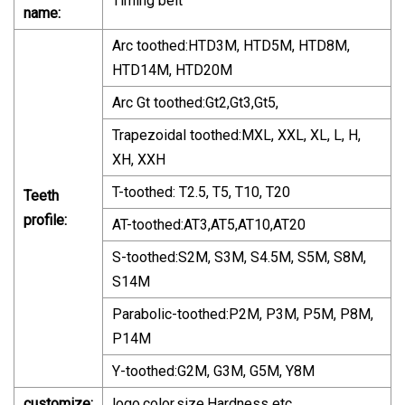
Timing belt
name:
Arc toothed:HTD3M, HTD5M, HTD8M,
HTD14M, HTD20M
Arc Gt toothed:Gt2,Gt3,Gt5,
Trapezoidal toothed:MXL, XXL, XL, L, H,
XH, XXH
T-toothed: T2.5, T5, T10, T20
Teeth
profile:
AT-toothed:AT3,AT5,AT10,AT20
S-toothed:S2M, S3M, S4.5M, S5M, S8M,
S14M
Parabolic-toothed:P2M, P3M, P5M, P8M,
P14M
Y-toothed:G2M, G3M, G5M, Y8M
customize:
logo,color,size,Hardness etc