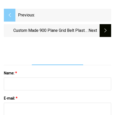
Previous:
Custom Made 900 Plane Grid Belt Plastic
:next
Modular Conveyor Belt For Meat
Name:
*
E-mail:
*