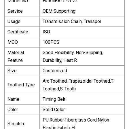
Model NO.
HUANBALL-2022
Service
OEM Supporting
Usage
Transmission Chain, Transpor
Certificate
ISO
MOQ
100PCS
Material
Good Flexibility, Non-Slipping,
Feature
Durability, Heat R
Size
Customized
Arc Toothed, Trapezoidal Toothed,T-
Toothed Type
Toothed,S-Tooth
Name
Timing Belt
Color
Solid Color
PU,Rubber,Fiberglass Cord,Nylon
Structure
Elastic Fabric,.Et