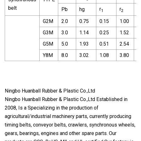
belt
r
r
r
Pb
hg
1
2
3
G2M
2.0
0.75
0.15
1.00
0
G3M
3.0
1.14
0.25
1.52
0
G5M
5.0
1.93
0.51
2.54
1
Y8M
8.0
3.02
1.08
3.80
2
Ningbo Huanball Rubber & Plastic Co.,Ltd
Ningbo Huanball Rubber & Plastic Co.,Ltd Established in
2008, Is a Specializing in the production of
agricultural/industrial machinery parts, currently producing
timing belts, conveyor belts, crawlers, synchronous wheels,
gears, bearings, engines and other spare parts. Our