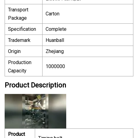
Transport
Carton
Package
Specification
Complete
Trademark
Huanball
Origin
Zhejiang
Production
1000000
Capacity
Product Description
Product