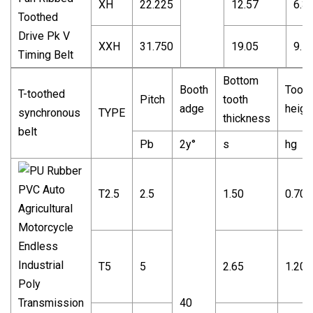
XH
22.225
12.57
6.3
XXH
31.750
19.05
9.5
Bottom
Booth
Tooth
T-toothed
Pitch
tooth
adge
heigh
synchronous
TYPE
thickness
belt
Pb
2y°
s
hg
T2.5
2.5
1.50
0.70
T5
5
2.65
1.20
40