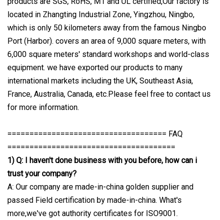
products are SGS, RoHS, M1 and UL certified,Our factory is
located in Zhangting Industrial Zone, Yingzhou, Ningbo,
which is only 50 kilometers away from the famous Ningbo
Port (Harbor). covers an area of 9,000 square meters, with
6,000 square meters' standard workshops and world-class
equipment. we have exported our products to many
international markets including the UK, Southeast Asia,
France, Australia, Canada, etc.Please feel free to contact us
for more information.
==================================== FAQ
======================================
1) Q: I haven't done business with you before, how can i
trust your company?
A: Our company are made-in-china golden supplier and
passed Field certification by made-in-china. What's
more,we've got authority certificates for ISO9001.