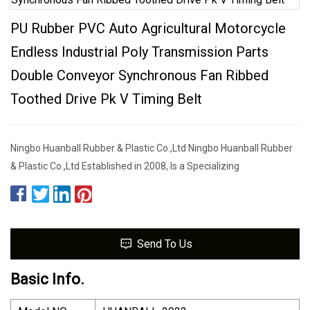
PU Rubber PVC Auto Agricultural Motorcycle
Endless Industrial Poly Transmission Parts
Double Conveyor Synchronous Fan Ribbed
Toothed Drive Pk V Timing Belt
Ningbo Huanball Rubber & Plastic Co.,Ltd Ningbo Huanball Rubber
& Plastic Co.,Ltd Established in 2008, Is a Specializing
Send To Us
Basic Info.