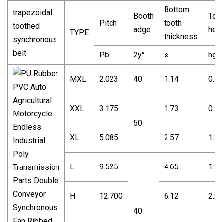
Bottom
trapezoidal
Booth
Too
Pitch
tooth
toothed
adge
hei
TYPE
thickness
synchronous
belt
Pb
2y°
s
hg
MXL
2.023
40
1.14
0.5
XXL
3.175
1.73
0.7
50
XL
5.085
2.57
1.2
L
9.525
4.65
1.9
H
12.700
6.12
2.2
40