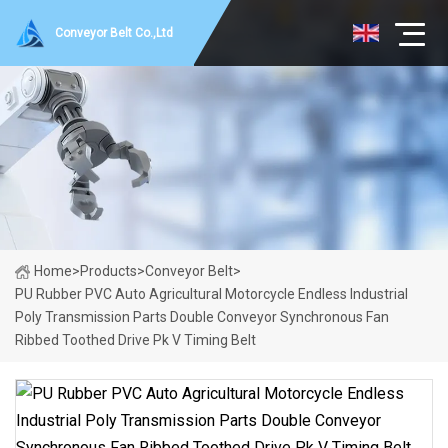
Conveyor Belt Co.,Ltd
Home
>
Products
>
Conveyor Belt
>
PU Rubber PVC Auto Agricultural Motorcycle Endless Industrial
Poly Transmission Parts Double Conveyor Synchronous Fan
Ribbed Toothed Drive Pk V Timing Belt