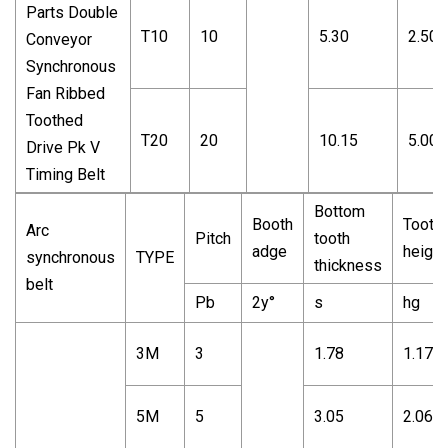
T10
10
5.30
2.50
T20
20
10.15
5.00
Bottom
Booth
Tooth
Arc
Pitch
tooth
adge
height
synchronous
TYPE
thickness
belt
Pb
2y°
s
hg
3M
3
1.78
1.17
5M
5
3.05
2.06