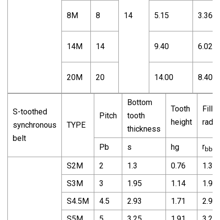
8M
8
14
5.15
3.36
14M
14
9.40
6.02
20M
20
14.00
8.40
Bottom
Tooth
Fillet
S-toothed
Pitch
tooth
height
radiu
synchronous
TYPE
thickness
belt
r
Pb
s
hg
bb
S2M
2
1.3
0.76
1.3
S3M
3
1.95
1.14
1.95
S4.5M
4.5
2.93
1.71
2.93
S5M
5
3.25
1.91
3.25