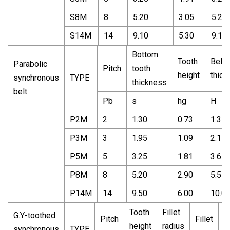
S8M
8
5.20
3.05
5.20
S14M
14
9.10
5.30
9.10
Bottom
Tooth
Belt
Parabolic
Pitch
tooth
height
thick
synchronous
TYPE
thickness
belt
Pb
s
hg
H
P2M
2
1.30
0.73
1.3
P3M
3
1.95
1.09
2.1
P5M
5
3.25
1.81
3.6
P8M
8
5.20
2.90
5.5
P14M
14
9.50
6.00
10.0
Tooth
Fillet
G.Y-toothed
Pitch
Fillet
T
height
radius
synchronous
TYPE