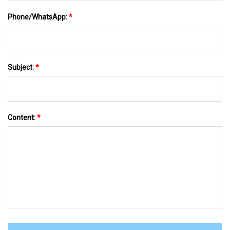
Phone/WhatsApp:
*
Subject:
*
Content:
*