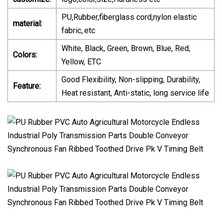
PU,Rubber,fiberglass cord,nylon elastic
material:
fabric,.etc
White, Black, Green, Brown, Blue, Red,
Colors:
Yellow, ETC
Good Flexibility, Non-slipping, Durability,
Feature:
Heat resistant, Anti-static, long service life