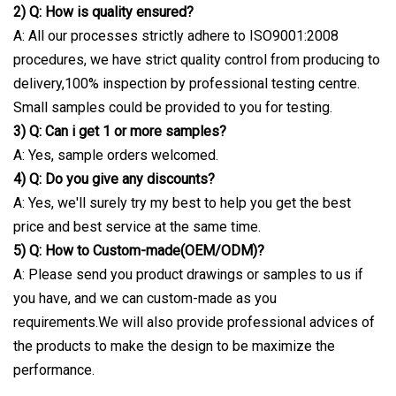
2) Q: How is quality ensured?
A: All our processes strictly adhere to ISO9001:2008
procedures, we have strict quality control from producing to
delivery,100% inspection by professional testing centre.
Small samples could be provided to you for testing.
3) Q: Can i get 1 or more samples?
A: Yes, sample orders welcomed.
4) Q: Do you give any discounts?
A: Yes, we'll surely try my best to help you get the best
price and best service at the same time.
5) Q: How to Custom-made(OEM/ODM)?
A: Please send you product drawings or samples to us if
you have, and we can custom-made as you
requirements.We will also provide professional advices of
the products to make the design to be maximize the
performance.