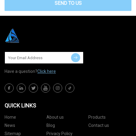
SEND TO US
Have a question?
Click here
QUICK LINKS
Home
About us
Products
News
Blog
Contact us
Sitemap
Privacy Policy