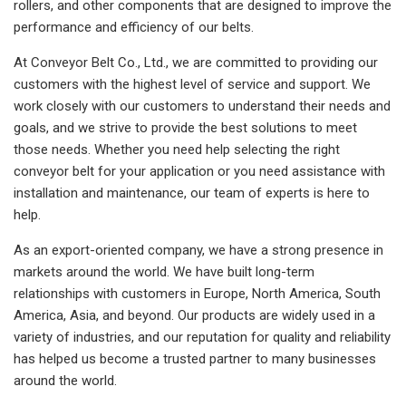
rollers, and other components that are designed to improve the
performance and efficiency of our belts.
At Conveyor Belt Co., Ltd., we are committed to providing our
customers with the highest level of service and support. We
work closely with our customers to understand their needs and
goals, and we strive to provide the best solutions to meet
those needs. Whether you need help selecting the right
conveyor belt for your application or you need assistance with
installation and maintenance, our team of experts is here to
help.
As an export-oriented company, we have a strong presence in
markets around the world. We have built long-term
relationships with customers in Europe, North America, South
America, Asia, and beyond. Our products are widely used in a
variety of industries, and our reputation for quality and reliability
has helped us become a trusted partner to many businesses
around the world.