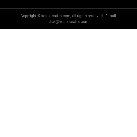
Copyright © kesoncrafts.com, all rights reserved. E-mail:
dick@kesoncrafts.com