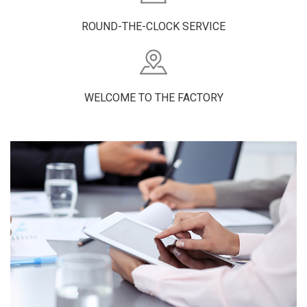
ROUND-THE-CLOCK SERVICE
WELCOME TO THE FACTORY