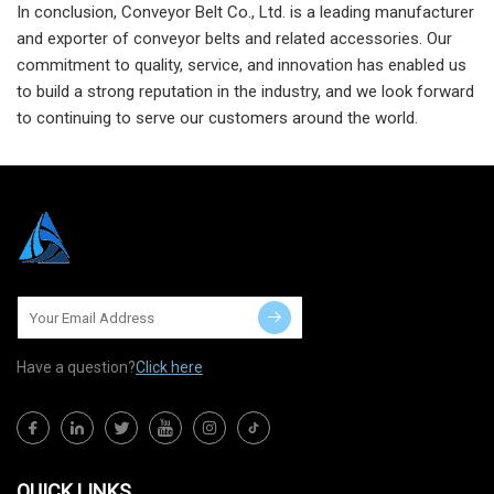
In conclusion, Conveyor Belt Co., Ltd. is a leading manufacturer
and exporter of conveyor belts and related accessories. Our
commitment to quality, service, and innovation has enabled us
to build a strong reputation in the industry, and we look forward
to continuing to serve our customers around the world.
Have a question?
Click here
QUICK LINKS