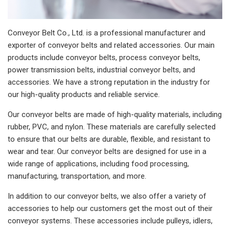
Conveyor Belt Co., Ltd. is a professional manufacturer and
exporter of conveyor belts and related accessories. Our main
products include conveyor belts, process conveyor belts,
power transmission belts, industrial conveyor belts, and
accessories. We have a strong reputation in the industry for
our high-quality products and reliable service.
Our conveyor belts are made of high-quality materials, including
rubber, PVC, and nylon. These materials are carefully selected
to ensure that our belts are durable, flexible, and resistant to
wear and tear. Our conveyor belts are designed for use in a
wide range of applications, including food processing,
manufacturing, transportation, and more.
In addition to our conveyor belts, we also offer a variety of
accessories to help our customers get the most out of their
conveyor systems. These accessories include pulleys, idlers,