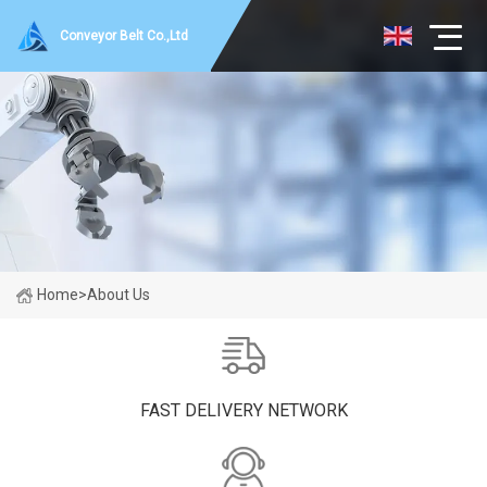
Conveyor Belt Co.,Ltd
Home
>
About Us
FAST DELIVERY NETWORK