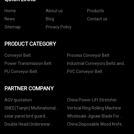
Home
About us
Products
News
Blog
Contact us
Sitemap
Privacy Policy
PRODUCT CATEGORY
Conveyor Belt
Process Conveyor Belt
Power Transmission Belt
Industrial Conveyors Belts and
Accessories
PU Conveyor Belt
PVC Conveyor Belt
PARTNER COMPANY
AGV quotation
China Power Lift Stretcher
GNEE(Tianjin) Multinational
Vertical Ring Rolling Machine
Trade Co.,Ltd
solar panel bird guard
Wholesale Jigsaw Blade For
manufacturers
Cutting Curves in Wood
Double Head Underwear
China Disposable Wood Knife
Dispensing Machine factory
with Printing factory