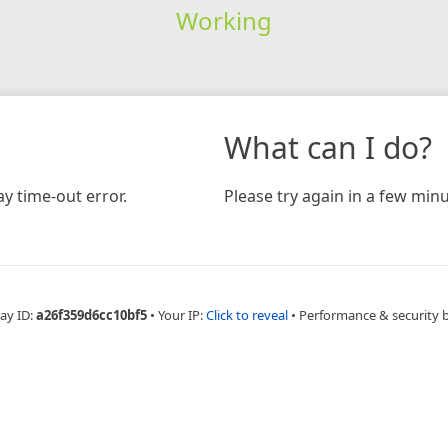
Working
What can I do?
y time-out error.
Please try again in a few minu
ay ID:
a26f359d6cc10bf5
•
Your IP:
Click to reveal
•
Performance & security 