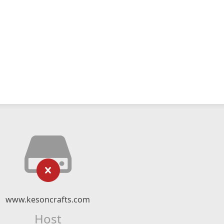
www.kesoncrafts.com
Host