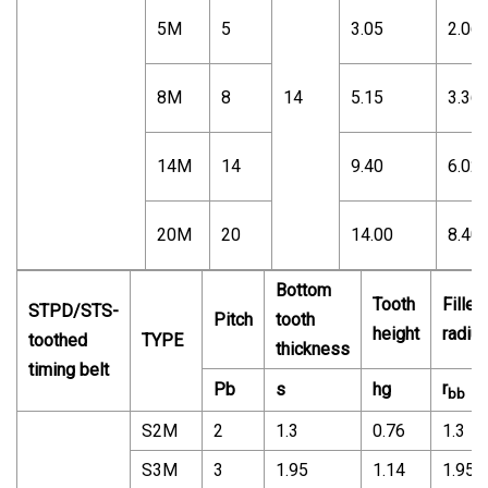
5M
5
3.05
2.06
8M
8
14
5.15
3.36
14M
14
9.40
6.02
20M
20
14.00
8.40
Bottom
Tooth
Fillet
STPD/STS-
Pitch
tooth
height
radiu
toothed
TYPE
thickness
timing belt
r
Pb
s
hg
bb
S2M
2
1.3
0.76
1.3
S3M
3
1.95
1.14
1.95