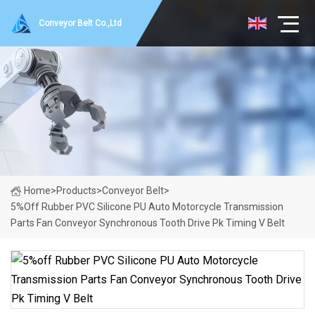
Conveyor Belt Co.,Ltd
Home
>
Products
>
Conveyor Belt
>
5%off Rubber PVC Silicone PU Auto Motorcycle Transmission
Parts Fan Conveyor Synchronous Tooth Drive Pk Timing V Belt