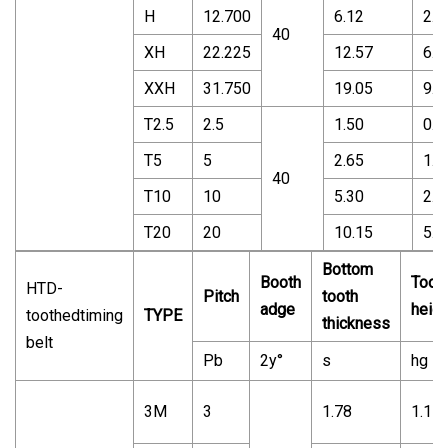
H
12.700
6.12
2.2
40
XH
22.225
12.57
6.3
XXH
31.750
19.05
9.5
T2.5
2.5
1.50
0.7
T5
5
2.65
1.2
40
T10
10
5.30
2.5
T20
20
10.15
5.0
Bottom
Booth
Toot
HTD-
Pitch
tooth
adge
heigh
toothedtiming
TYPE
thickness
belt
Pb
2y°
s
hg
3M
3
1.78
1.17