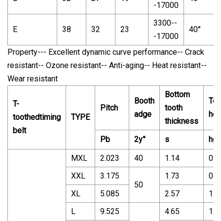
-17000
3300--
E
38
32
23
40°
-17000
Property--- Excellent dynamic curve performance-- Crack
resistant-- Ozone resistant-- Anti-aging-- Heat resistant--
Wear resistant
Bottom
Booth
Too
T-
Pitch
tooth
adge
hei
toothedtiming
TYPE
thickness
belt
Pb
2y°
s
hg
MXL
2.023
40
1.14
0.5
XXL
3.175
1.73
0.7
50
XL
5.085
2.57
1.2
L
9.525
4.65
1.9