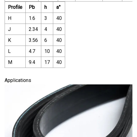
Profile
Pb
h
a°
H
1.6
3
40
J
2.34
4
40
K
3.56
6
40
L
4.7
10
40
M
9.4
17
40
Applications