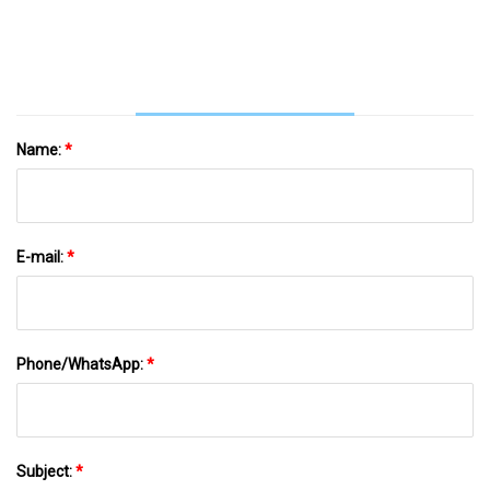
Name:
*
E-mail:
*
Phone/WhatsApp:
*
Subject:
*