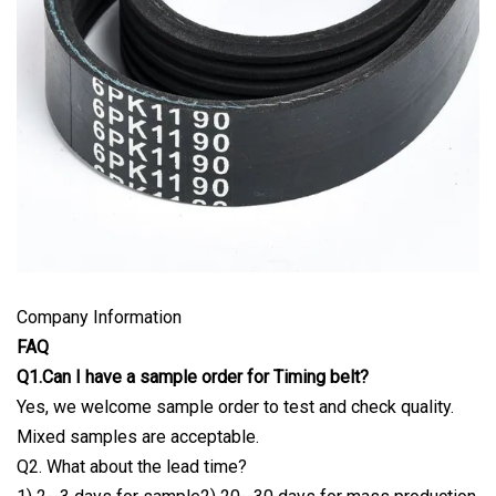
Company Information
FAQ
Q1.Can I have a sample order for Timing belt?
Yes, we welcome sample order to test and check quality.
Mixed samples are acceptable.
Q2. What about the lead time?