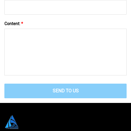
Content:
*
SEND TO US