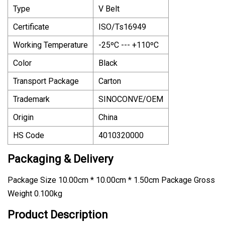
Type
V Belt
Certificate
ISO/Ts16949
Working Temperature
-25ºC --- +110ºC
Color
Black
Transport Package
Carton
Trademark
SINOCONVE/OEM
Origin
China
HS Code
4010320000
Packaging & Delivery
Package Size 10.00cm * 10.00cm * 1.50cm Package Gross
Weight 0.100kg
Product Description