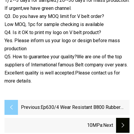
1) 2--3 days for sample2) 20--30 days for mass production.
If urgent,we have green channel.
Q3. Do you have any MOQ limit for V belt order?
Low MOQ, 1pc for sample checking is available
Q4. Is it OK to print my logo on V belt product?
Yes. Please inform us your logo or design before mass
production
Q5. How to guarantee your quality?We are one of the top
suppliers of International famous Belt company over years.
Excellent quality is well accepted.Please contact us for
more details.
Previous:
Ep630/4 Wear Resistant B800 Rubber
Conveyor Belt For Stone Crusher
10MPa
:next