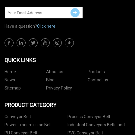
Have a question?
Click here
QUICK LINKS
Home
About us
Products
News
Blog
Contact us
Sitemap
Privacy Policy
PRODUCT CATEGORY
Conveyor Belt
Process Conveyor Belt
Power Transmission Belt
Industrial Conveyors Belts and
Accessories
PU Conveyor Belt
PVC Conveyor Belt