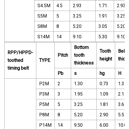
S4.5M
4.5
2.93
1.71
2.93
S5M
5
3.25
1.91
3.25
S8M
8
5.20
3.05
5.20
S14M
14
9.10
5.30
9.10
Bottom
Tooth
Belt
RPP/HPPD-
Pitch
tooth
height
thick
toothed
TYPE
thickness
timing belt
Pb
s
hg
H
P2M
2
1.30
0.73
1.3
P3M
3
1.95
1.09
2.1
P5M
5
3.25
1.81
3.6
P8M
8
5.20
2.90
5.5
P14M
14
9.50
6.00
10.0