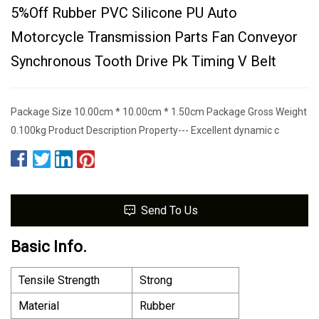
5%off Rubber PVC Silicone PU Auto
Motorcycle Transmission Parts Fan Conveyor
Synchronous Tooth Drive Pk Timing V Belt
Package Size 10.00cm * 10.00cm * 1.50cm Package Gross Weight
0.100kg Product Description Property--- Excellent dynamic c
Send To Us
Basic Info.
Tensile Strength
Strong
Material
Rubber