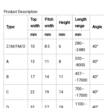
Product Description
Top
Pitch
Length
Height
width
width
range
Type
Angle
mm
mm
mm
mm
280--
Z/M/FM/O
10
8.5
6
40°
-2480
330--
A
13
11
8
40°
-8000
457--
B
17
14
11
40°
-17000
700--
C
22
19
14
40°
-17000
1100--
D
32
27
19
40°