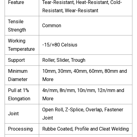
Feature
Tear-Resistant, Heat-Resistant, Cold-
Resistant, Wear-Resistant
Tensile
Common
Strength
Working
-15/+80 Celsius
Temperature
Support
Roller, Slider, Trough
Minimum
10mm, 30mm, 40mm, 60mm, 80mm and
Diameter
More
Pull at 1%
4n/mm, 8n/mm, 10n/mm, 12n/mm and
Elongation
More
Open Roll, Z-Splice, Overlap, Fastener
Joint
Joint
Processing
Rubbe Coated, Profile and Cleat Welding