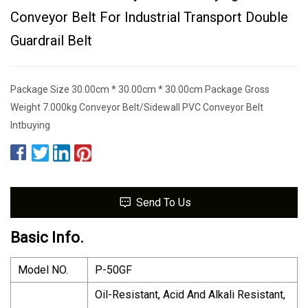
Conveyor Belt For Industrial Transport Double
Guardrail Belt
Package Size 30.00cm * 30.00cm * 30.00cm Package Gross
Weight 7.000kg Conveyor Belt/Sidewall PVC Conveyor Belt
Intbuying
Send To Us
Basic Info.
Model NO.
P-50GF
Oil-Resistant, Acid And Alkali Resistant,