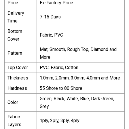
Price
Ex-Factory Price
Delivery
7-15 Days
Time
Bottom
Fabric, PVC
Cover
Mat, Smooth, Rough Top, Diamond and
Pattern
More
Top Cover
PVC, Fabric, Cotton
Thickness
1.0mm, 2.0mm, 3.0mm, 4.0mm and More
Hardness
55 Shore to 80 Shore
Green, Black, White, Blue, Dark Green,
Color
Grey
Fabric
1ply, 2ply, 3ply, 4ply
Layers