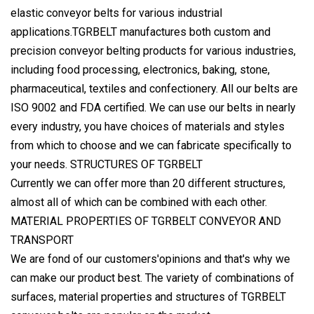
elastic conveyor belts for various industrial
applications.TGRBELT manufactures both custom and
precision conveyor belting products for various industries,
including food processing, electronics, baking, stone,
pharmaceutical, textiles and confectionery. All our belts are
ISO 9002 and FDA certified. We can use our belts in nearly
every industry, you have choices of materials and styles
from which to choose and we can fabricate specifically to
your needs. STRUCTURES OF TGRBELT
Currently we can offer more than 20 different structures,
almost all of which can be combined with each other.
MATERIAL PROPERTIES OF TGRBELT CONVEYOR AND
TRANSPORT
We are fond of our customers'opinions and that's why we
can make our product best. The variety of combinations of
surfaces, material properties and structures of TGRBELT