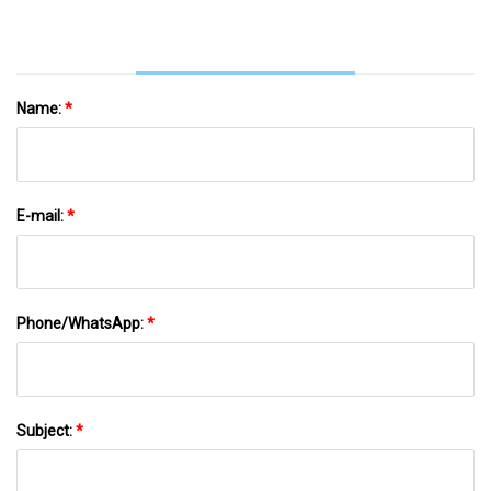
Name:
*
E-mail:
*
Phone/WhatsApp:
*
Subject:
*