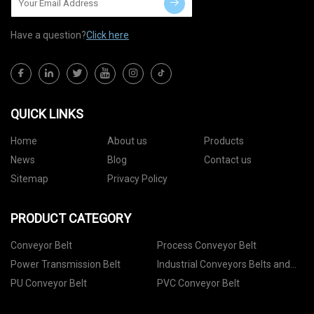
Have a question?
Click here
QUICK LINKS
Home
About us
Products
News
Blog
Contact us
Sitemap
Privacy Policy
PRODUCT CATEGORY
Conveyor Belt
Process Conveyor Belt
Power Transmission Belt
Industrial Conveyors Belts and
Accessories
PU Conveyor Belt
PVC Conveyor Belt