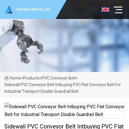
Conveyor Belt Co.,Ltd
Home
>
Products
>
PVC Conveyor Belt
>
Sidewall PVC Conveyor Belt Intbuying PVC Flat Conveyor Belt For
Industrial Transport Double Guardrail Belt
Sidewall PVC Conveyor Belt Intbuying PVC Flat