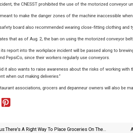
ncident, the CNESST prohibited the use of the motorized conveyor unti
 meant to make the danger zones of the machine inaccessible when 
safety board also recommended wearing close-fitting clothing and ty
es that as of Aug. 2, the ban on using the motorized conveyor belt is 
its report into the workplace incident will be passed along to bre
d PepsiCo, since their workers regularly use conveyors.
 it also wants to raise awareness about the risks of working with 
t when out making deliveries.”
taurant associations, grocers and depanneur owners will also be m
us:
There's A Right Way To Place Groceries On The
A