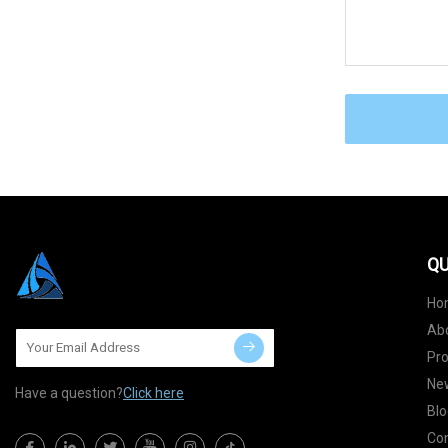
QU
Ho
Ab
Pr
Ne
Have a question?
Click here
Blo
Con