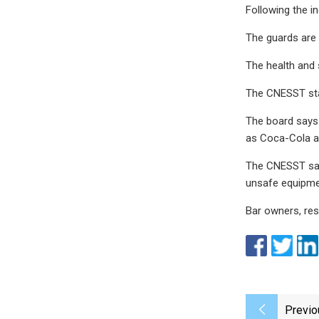
Following the i
The guards are
The health and 
The CNESST stat
The board says 
as Coca-Cola an
The CNESST said
unsafe equipmen
Bar owners, res
Previo