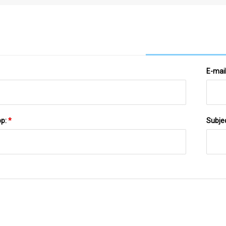
Store's Conveyor Belt
E-mai
pp:
*
Subje