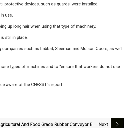
l protective devices, such as guards, were installed.
in use.
ing up long hair when using that type of machinery.
still in place.
wing companies such as Labbat, Sleeman and Molson Coors, as well
those types of machines and to “ensure that workers do not use
ade aware of the CNESST’s report.
gricultural And Food Grade Rubber Conveyor Belt
:next