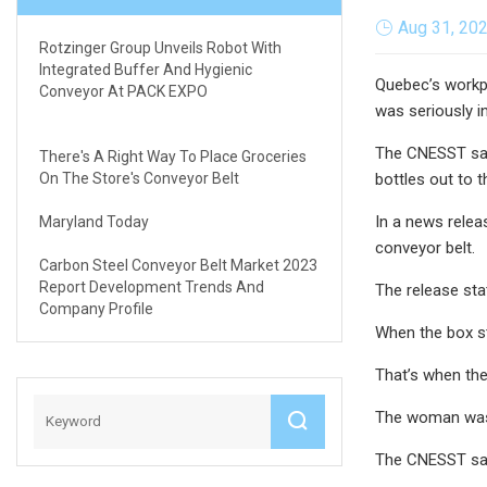
Aug 31, 20
Rotzinger Group Unveils Robot With
Integrated Buffer And Hygienic
Quebec’s workpl
Conveyor At PACK EXPO
was seriously in
The CNESST said
There's A Right Way To Place Groceries
On The Store's Conveyor Belt
bottles out to t
In a news relea
Maryland Today
conveyor belt.
Carbon Steel Conveyor Belt Market 2023
Report Development Trends And
The release sta
Company Profile
When the box st
That’s when the
The woman was h
The CNESST said 