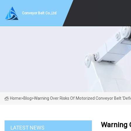
Conveyor Belt Co.,Ltd
Home
>
Blog
>
Warning Over Risks Of Motorized Conveyor Belt ‘defic
Warning O
LATEST NEWS