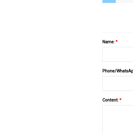
Name:
*
Phone/WhatsA
Content:
*