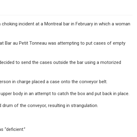
 choking incident at a Montreal bar in February in which a woman
” at Bar au Petit Tonneau was attempting to put cases of empty
, decided to send the cases outside the bar using a motorized
erson in charge placed a case onto the conveyor belt.
r upper body in an attempt to catch the box and put back in place.
drum of the conveyor, resulting in strangulation.
 “deficient.”