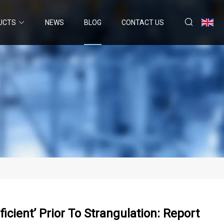
UCTS
NEWS
BLOG
CONTACT US
cient’ Prior To Strangulation: Report