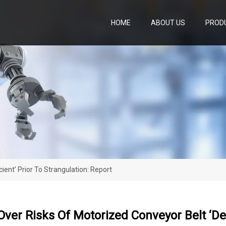
HOME
ABOUT US
PROD
ient’ Prior To Strangulation: Report
ver Risks Of Motorized Conveyor Belt ‘defi