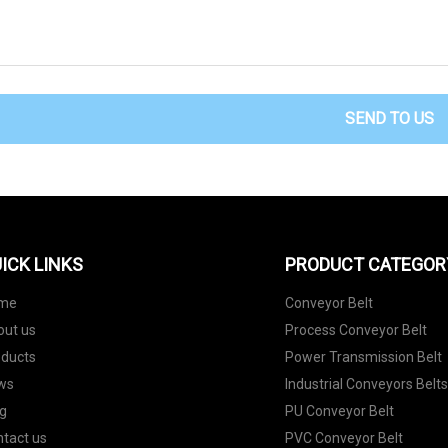
SEND TO US
ICK LINKS
PRODUCT CATEGOR
me
Conveyor Belt
out us
Process Conveyor Belt
oducts
Power Transmission Belt
ws
Industrial Conveyors Belt
g
PU Conveyor Belt
tact us
PVC Conveyor Belt