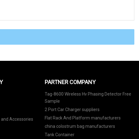
Y
PARTNER COMPANY
Tag-8600 Wireless Hv Phasing Detector Free
Sample
2 Port Car Charger suppliers
Flat Rack And Platform manufacturers
s and Accessories
china colostrum bag manufacturers
Tank Container