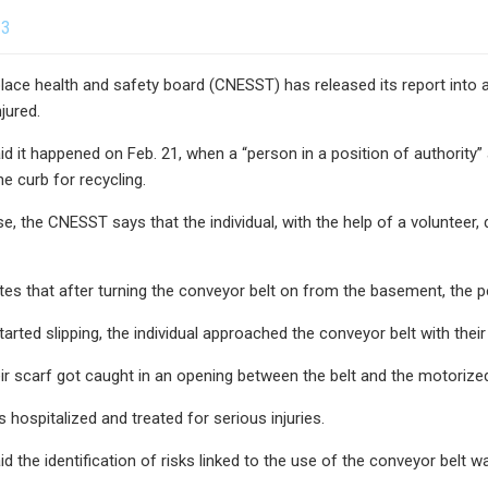
23
ace health and safety board (CNESST) has released its report into a
jured.
 it happened on Feb. 21, when a “person in a position of authority
he curb for recycling.
se, the CNESST says that the individual, with the help of a volunteer
tes that after turning the conveyor belt on from the basement, the p
arted slipping, the individual approached the conveyor belt with thei
ir scarf got caught in an opening between the belt and the motorized 
ospitalized and treated for serious injuries.
the identification of risks linked to the use of the conveyor belt was