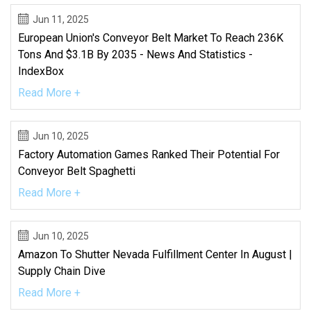
Jun 11, 2025
European Union's Conveyor Belt Market To Reach 236K
Tons And $3.1B By 2035 - News And Statistics -
IndexBox
Read More +
Jun 10, 2025
Factory Automation Games Ranked Their Potential For
Conveyor Belt Spaghetti
Read More +
Jun 10, 2025
Amazon To Shutter Nevada Fulfillment Center In August |
Supply Chain Dive
Read More +