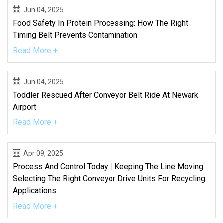
Jun 04, 2025
Food Safety In Protein Processing: How The Right
Timing Belt Prevents Contamination
Read More +
Jun 04, 2025
Toddler Rescued After Conveyor Belt Ride At Newark
Airport
Read More +
Apr 09, 2025
Process And Control Today | Keeping The Line Moving:
Selecting The Right Conveyor Drive Units For Recycling
Applications
Read More +