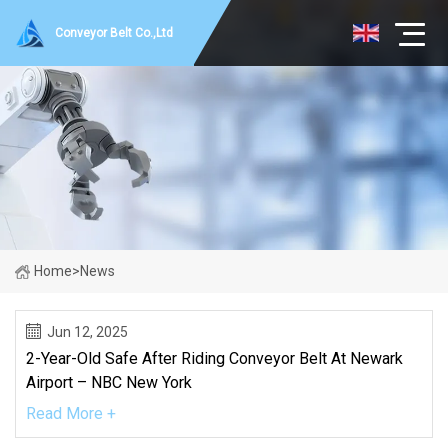
Conveyor Belt Co.,Ltd
Home
>
News
Jun 12, 2025
2-Year-Old Safe After Riding Conveyor Belt At Newark
Airport – NBC New York
Read More +