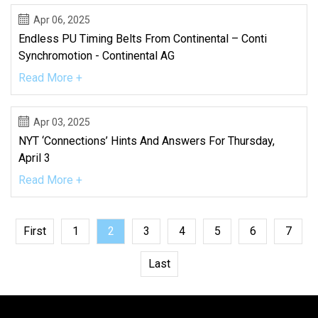
Apr 06, 2025
Endless PU Timing Belts From Continental – Conti
Synchromotion - Continental AG
Read More +
Apr 03, 2025
NYT ‘Connections’ Hints And Answers For Thursday,
April 3
Read More +
First
1
2
3
4
5
6
7
Last