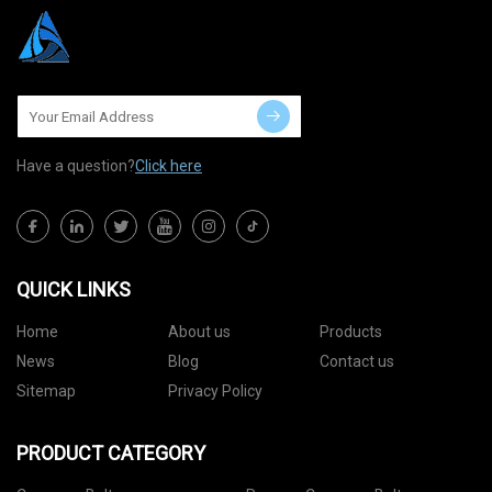
Have a question?
Click here
QUICK LINKS
Home
About us
Products
News
Blog
Contact us
Sitemap
Privacy Policy
PRODUCT CATEGORY