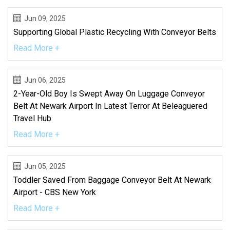
Jun 09, 2025
Supporting Global Plastic Recycling With Conveyor Belts
Read More +
Jun 06, 2025
2-Year-Old Boy Is Swept Away On Luggage Conveyor
Belt At Newark Airport In Latest Terror At Beleaguered
Travel Hub
Read More +
Jun 05, 2025
Toddler Saved From Baggage Conveyor Belt At Newark
Airport - CBS New York
Read More +